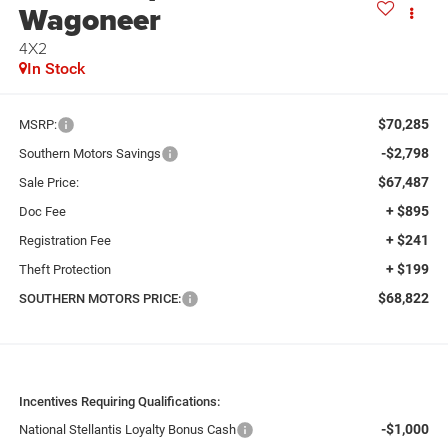
Wagoneer
4X2
In Stock
$70,285
MSRP:
-$2,798
Southern Motors Savings
$67,487
Sale Price:
+ $895
Doc Fee
+ $241
Registration Fee
+ $199
Theft Protection
$68,822
SOUTHERN MOTORS PRICE:
Incentives Requiring Qualifications:
-$1,000
National Stellantis Loyalty Bonus Cash