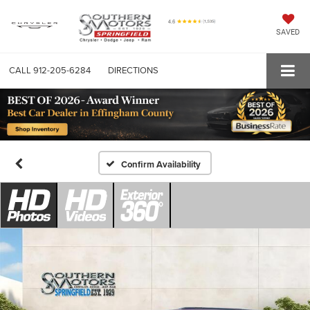
SAVED
CALL
912-205-6284
DIRECTIONS
Confirm Availability