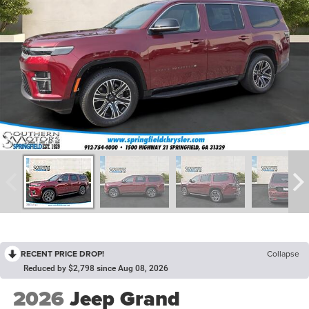
RECENT PRICE DROP!
Collapse
Reduced by $2,798 since Aug 08, 2026
2026
Jeep Grand