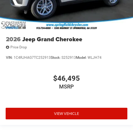
2026
Jeep Grand Cherokee
Price Drop
VIN:
1C4RJHAG7TC252913
Stock:
S252913
Model:
WLJH74
$46,495
MSRP
VIEW VEHICLE