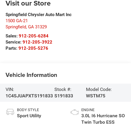
Visit our Store
Springfield Chrysler Auto Mart Inc
1500 GA-21
Springfield
,
GA
31329
Sales:
912-205-6284
Service:
912-205-3922
Parts:
912-205-5276
Vehicle Information
VIN:
Stock #:
Model Code:
1C4SJUAPXTS191833
S191833
WSTM75
BODY STYLE
ENGINE
Sport Utility
3.0L I6 Hurricane SO
Twin Turbo ESS