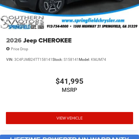
2026
Jeep CHEROKEE
Price Drop
VIN:
3C4PJMB24TT158141
Stock:
S158141
Model:
KMJM74
$41,995
MSRP
VIEW VEHICLE