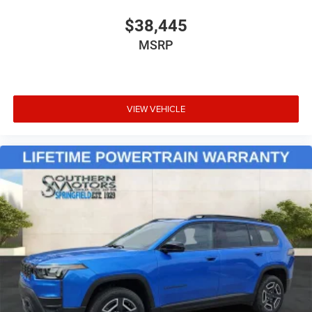
$38,445
MSRP
VIEW VEHICLE