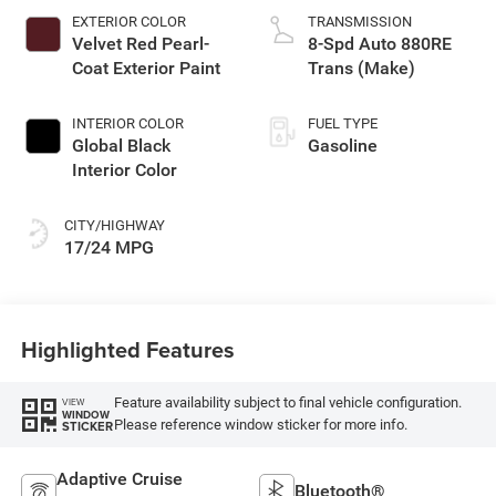
EXTERIOR COLOR
TRANSMISSION
Velvet Red Pearl-
8-Spd Auto 880RE
Coat Exterior Paint
Trans (Make)
INTERIOR COLOR
FUEL TYPE
Global Black
Gasoline
Interior Color
CITY/HIGHWAY
17/24 MPG
Highlighted Features
Feature availability subject to final vehicle configuration.
VIEW
WINDOW
Please reference window sticker for more info.
STICKER
Adaptive Cruise
Bluetooth®