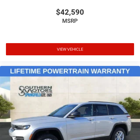
$42,590
MSRP
VIEW VEHICLE