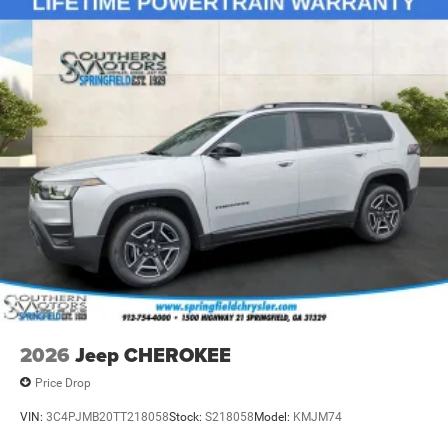
2026
Jeep CHEROKEE
Price Drop
VIN:
3C4PJMB20TT218058
Stock:
S218058
Model:
KMJM74