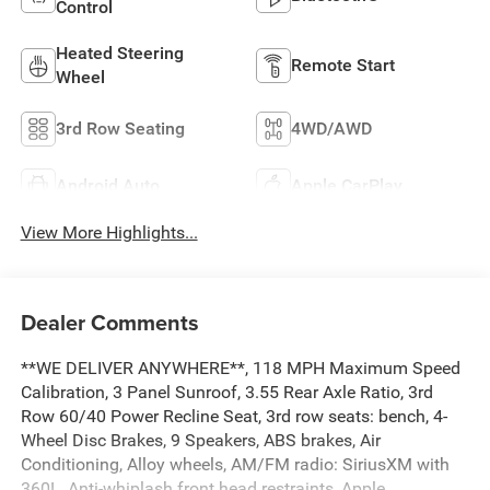
Control
Heated Steering
Remote Start
Wheel
3rd Row Seating
4WD/AWD
Android Auto
Apple CarPlay
View More Highlights...
Dealer Comments
**WE DELIVER ANYWHERE**, 118 MPH Maximum Speed
Calibration, 3 Panel Sunroof, 3.55 Rear Axle Ratio, 3rd
Row 60/40 Power Recline Seat, 3rd row seats: bench, 4-
Wheel Disc Brakes, 9 Speakers, ABS brakes, Air
Conditioning, Alloy wheels, AM/FM radio: SiriusXM with
360L, Anti-whiplash front head restraints, Apple