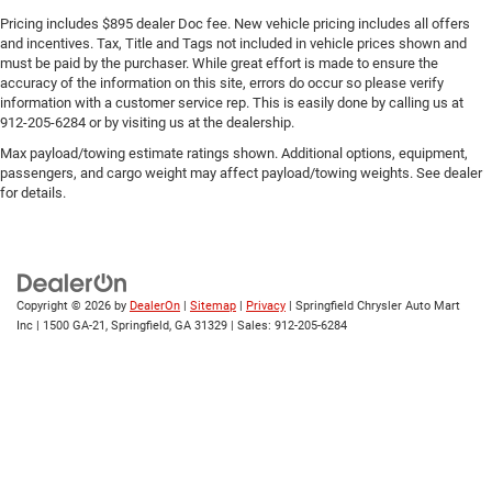
Pricing includes $895 dealer Doc fee. New vehicle pricing includes all offers
and incentives. Tax, Title and Tags not included in vehicle prices shown and
must be paid by the purchaser. While great effort is made to ensure the
accuracy of the information on this site, errors do occur so please verify
information with a customer service rep. This is easily done by calling us at
912-205-6284 or by visiting us at the dealership.
Max payload/towing estimate ratings shown. Additional options, equipment,
passengers, and cargo weight may affect payload/towing weights. See dealer
for details.
Copyright © 2026
by
DealerOn
|
Sitemap
|
Privacy
| Springfield Chrysler Auto Mart
Inc
|
1500 GA-21,
Springfield,
GA
31329
| Sales:
912-205-6284