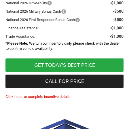
-$1,000
National 2026 DriveAbility
-$500
National 2026 Military Bonus Cash
-$500
National 2026 First Responder Bonus Cash
-$1,000
Finance Assistance:
-$1,000
Trade Assistance:
*
Please Note:
We turn our inventory daily, please check with the dealer
to confirm vehicle availability.
GET TODAY'S BEST PRICE
CALL FOR PRICE
Click here for complete incentive details.