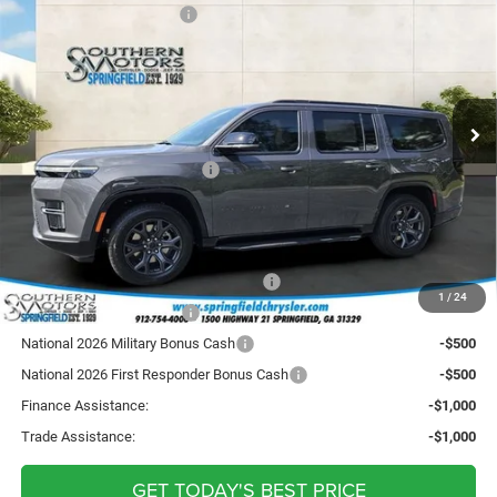
4X4
Southern Motors Savings
-$2,820
Price Drop
Sale Price:
$72,730
Springfield Chrysler Auto Mart Inc
Doc Fee
+ $895
VIN:
1C4SJVBP5TS184860
Stock:
S184860
Model:
WSJH75
Registration Fee
+ $241
Ext.
Int.
In Stock
Theft Protection
+ $199
SOUTHERN MOTORS PRICE:
$74,065
Incentives Requiring Qualifications:
National Stellantis Loyalty Bonus Cash
-$1,000
1
/
24
National 2026 DriveAbility
-$1,000
National 2026 Military Bonus Cash
-$500
National 2026 First Responder Bonus Cash
-$500
Finance Assistance:
-$1,000
Trade Assistance:
-$1,000
GET TODAY'S BEST PRICE