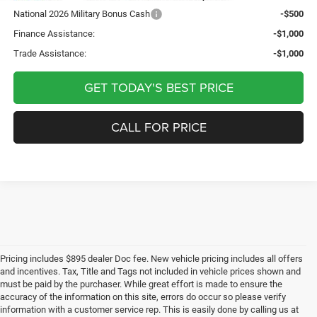
National 2026 Military Bonus Cash
-$500
Finance Assistance:
-$1,000
Trade Assistance:
-$1,000
GET TODAY'S BEST PRICE
CALL FOR PRICE
Pricing includes $895 dealer Doc fee. New vehicle pricing includes all offers
and incentives. Tax, Title and Tags not included in vehicle prices shown and
must be paid by the purchaser. While great effort is made to ensure the
accuracy of the information on this site, errors do occur so please verify
information with a customer service rep. This is easily done by calling us at