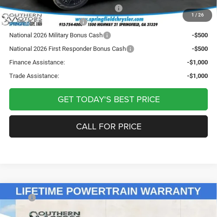
National Stellantis Loyalty Bonus Cash
-$1,000
1
/
26
National 2026 DriveAbility
-$1,000
National 2026 Military Bonus Cash
-$500
National 2026 First Responder Bonus Cash
-$500
Finance Assistance:
-$1,000
Trade Assistance:
-$1,000
GET TODAY'S BEST PRICE
CALL FOR PRICE
Compare Vehicle
2026
Jeep Grand Wagoneer
LIMITED RESERVE
MSRP:
$85,445
4X4
Sale Price:
$85,445