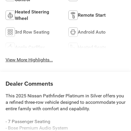
Heated Steering
Remote Start
Wheel
3rd Row Seating
Android Auto
Apple CarPlay
Heated Seats
View More Highlights...
Dealer Comments
This 2025 Nissan Pathfinder Platinum in Silver offers you
a refined three-row vehicle designed to accommodate your
entire family with comfort and capability.
- 7 Passenger Seating
- Bose Premium Audio System