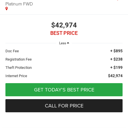
Platinum FWD
$42,974
BEST PRICE
Less
+ $895
Doc Fee
+ $238
Registration Fee
+ $199
Theft Protection
$42,974
Internet Price
GET TODAY'S BEST PRICE
CALL FOR PRICE