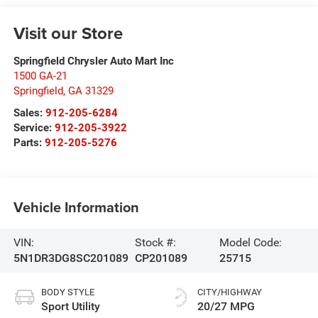
Visit our Store
Springfield Chrysler Auto Mart Inc
1500 GA-21
Springfield
,
GA
31329
Sales:
912-205-6284
Service:
912-205-3922
Parts:
912-205-5276
Vehicle Information
VIN:
Stock #:
Model Code:
5N1DR3DG8SC201089
CP201089
25715
BODY STYLE
CITY/HIGHWAY
Sport Utility
20/27 MPG