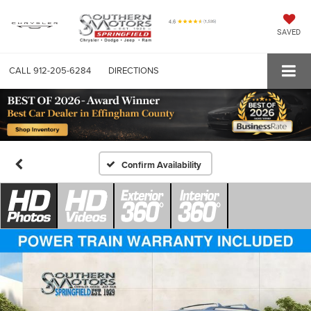
SAVED
CALL
912-205-6284
DIRECTIONS
Confirm Availability