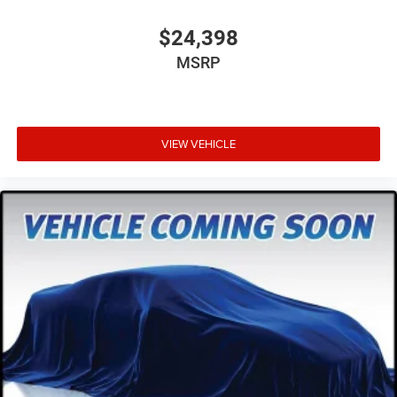
$24,398
MSRP
VIEW VEHICLE