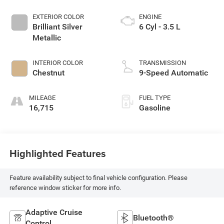
EXTERIOR COLOR
ENGINE
Brilliant Silver
6 Cyl - 3.5 L
Metallic
INTERIOR COLOR
TRANSMISSION
Chestnut
9-Speed Automatic
MILEAGE
FUEL TYPE
16,715
Gasoline
Highlighted Features
Feature availability subject to final vehicle configuration. Please
reference window sticker for more info.
Adaptive Cruise
Bluetooth®
Control