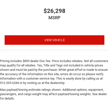
$26,298
MSRP
VIEW VEHICLE
Pricing includes $895 dealer Doc fee. Price includes rebates. Not all customers
may qualify for all rebates. Tax, Title and Tags not included in vehicle prices
shown and must be paid by the purchaser. While great effort is made to ensure
the accuracy of the information on this site, errors do occur so please verify
information with a customer service rep. This is easily done by calling us at
912-205-6284 or by visiting us at the dealership.
Max payload/towing estimate ratings shown. Additional options, equipment,
passengers, and cargo weight may affect payload/towing weights. See dealer
for details.