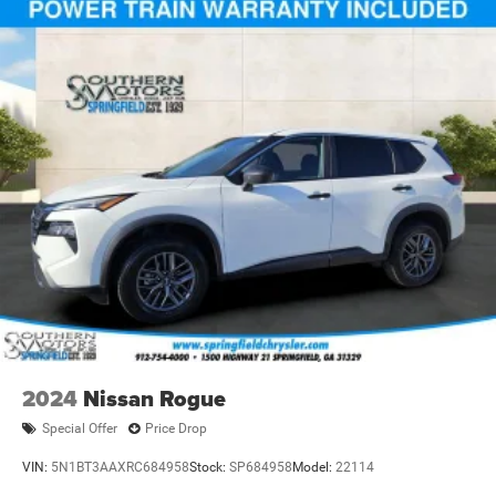
2024
Nissan Rogue
Special Offer
Price Drop
VIN:
5N1BT3AAXRC684958
Stock:
SP684958
Model:
22114