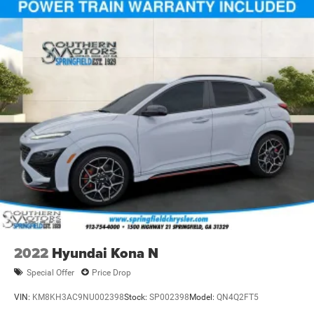
2022
Hyundai Kona N
Special Offer
Price Drop
VIN:
KM8KH3AC9NU002398
Stock:
SP002398
Model:
QN4Q2FT5