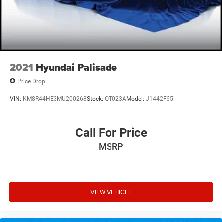
2021
Hyundai Palisade
Price Drop
VIN:
KM8R44HE3MU200268
Stock:
QT023A
Model:
J1442F65
Call For Price
MSRP
VIEW VEHICLE