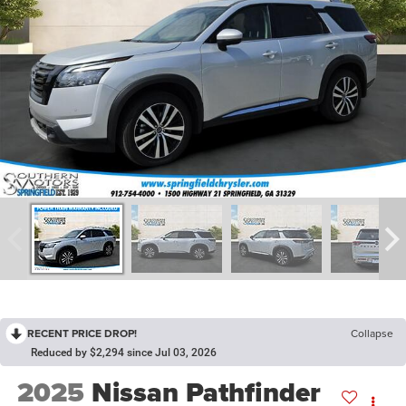
RECENT PRICE DROP!
Collapse
Reduced by $2,294 since Jul 03, 2026
2025
Nissan Pathfinder