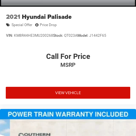
2021
Hyundai Palisade
Special Offer
Price Drop
VIN:
KM8R44HE3MU200268
Stock:
QT023A
Model:
J1442F65
Call For Price
MSRP
VIEW VEHICLE