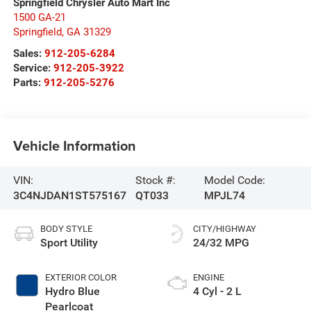
Springfield Chrysler Auto Mart Inc
1500 GA-21
Springfield
,
GA
31329
Sales:
912-205-6284
Service:
912-205-3922
Parts:
912-205-5276
Vehicle Information
VIN:
Stock #:
Model Code:
3C4NJDAN1ST575167
QT033
MPJL74
BODY STYLE
CITY/HIGHWAY
Sport Utility
24/32 MPG
EXTERIOR COLOR
ENGINE
Hydro Blue
4 Cyl - 2 L
Pearlcoat