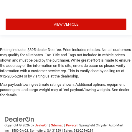
VIEW VEHICLE
Pricing includes $895 dealer Doc fee. Price includes rebates. Not all customers
may qualify for all rebates. Tax, Title and Tags not included in vehicle prices
shown and must be paid by the purchaser. While great effort is made to ensure
the accuracy of the information on this site, errors do occur so please verify
information with a customer service rep. This is easily done by calling us at
912-205-6284 or by visiting us at the dealership.
Max payload/towing estimate ratings shown. Additional options, equipment,
passengers, and cargo weight may affect payload/towing weights. See dealer
for details.
Copyright © 2026
by
DealerOn
|
Sitemap
|
Privacy
| Springfield Chrysler Auto Mart
Inc
|
1500 GA-21,
Springfield,
GA
31329
| Sales:
912-205-6284