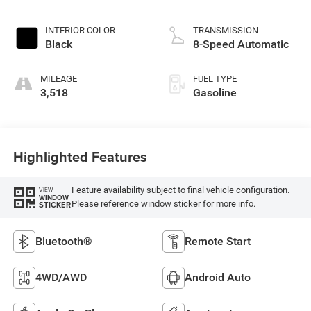
INTERIOR COLOR
TRANSMISSION
Black
8-Speed Automatic
MILEAGE
FUEL TYPE
3,518
Gasoline
Highlighted Features
Feature availability subject to final vehicle configuration.
VIEW
WINDOW
Please reference window sticker for more info.
STICKER
Bluetooth®
Remote Start
4WD/AWD
Android Auto