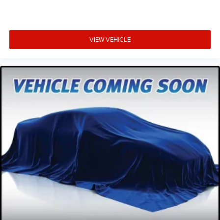
VIEW VEHICLE