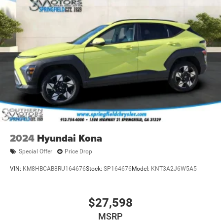
2024
Hyundai Kona
Special Offer
Price Drop
VIN:
KM8HBCAB8RU164676
Stock:
SP164676
Model:
KNT3A2J6W5A5
$27,598
MSRP