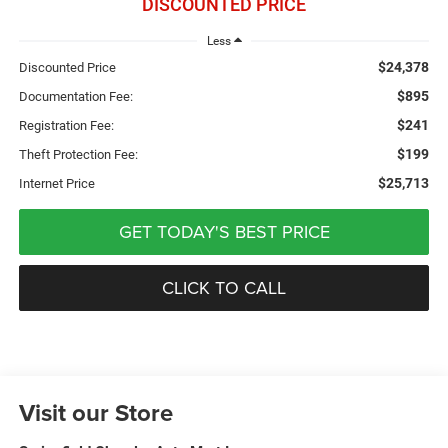
DISCOUNTED PRICE
Less
$24,378
Discounted Price
$895
Documentation Fee:
$241
Registration Fee:
$199
Theft Protection Fee:
$25,713
Internet Price
GET TODAY'S BEST PRICE
CLICK TO CALL
Visit our Store