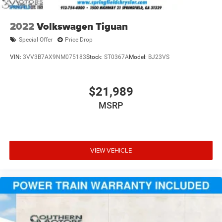
2022
Volkswagen Tiguan
Special Offer
Price Drop
VIN:
3VV3B7AX9NM075183
Stock:
ST0367A
Model:
BJ23VS
$21,989
MSRP
VIEW VEHICLE