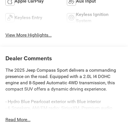
Apple CarPlay
Aux Input
Keyless Ignition
Keyless Entry
System
View More Highlights...
Dealer Comments
The 2025 Jeep Compass Sport delivers a commanding
presence on the road. Equipped with a 2.0L I4 DOHC
engine and 8-Speed Automatic 4WD transmission, this
compact SUV offers a dynamic driving experience.
- Hydro Blue Pearlcoat exterior with Blue interior
- 6 Speakers, AM/FM radio: SiriusXM, Premium audio
system: UConnect 5
Read More...
- 3.73 Final Drive Ratio, Air Conditioning, Rear window
defroster