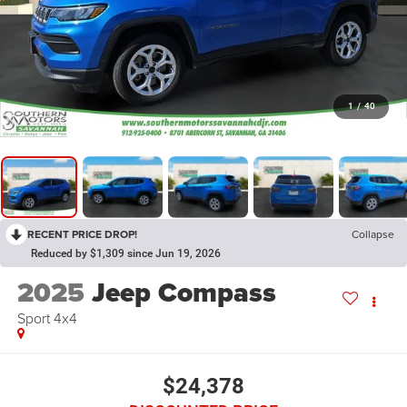
1
/
40
RECENT PRICE DROP!
Collapse
Reduced by $1,309 since Jun 19, 2026
2025
Jeep Compass
Sport 4x4
$24,378