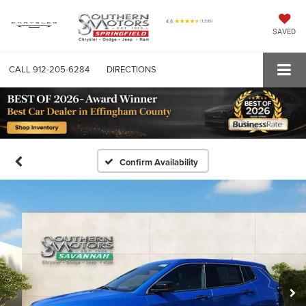
SAVED
CALL
912-205-6284
DIRECTIONS
Confirm Availability