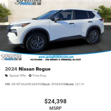
2024
Nissan Rogue
Special Offer
Price Drop
VIN:
5N1BT3AAXRC684958
Stock:
SP684958
Model:
22114
$24,398
MSRP