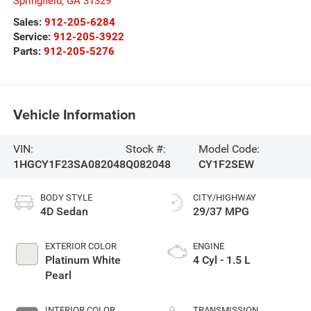
Springfield
,
GA
31329
Sales:
912-205-6284
Service:
912-205-3922
Parts:
912-205-5276
Vehicle Information
VIN:
Stock #:
Model Code:
1HGCY1F23SA082048
Q082048
CY1F2SEW
BODY STYLE
CITY/HIGHWAY
4D Sedan
29/37 MPG
EXTERIOR COLOR
ENGINE
Platinum White
4 Cyl - 1.5 L
Pearl
INTERIOR COLOR
TRANSMISSION