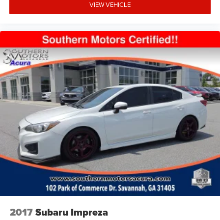
VIEW VEHICLE
2017
Subaru Impreza