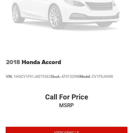
2018
Honda Accord
VIN:
1HGCV1F91JA075362
Stock:
AT013298B
Model:
CV1F9JKNW
Call For Price
MSRP
VIEW VEHICLE