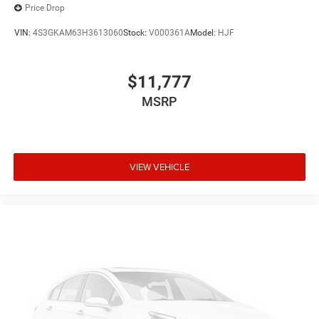
Price Drop
VIN:
4S3GKAM63H3613060
Stock:
V000361A
Model:
HJF
$11,777
MSRP
VIEW VEHICLE