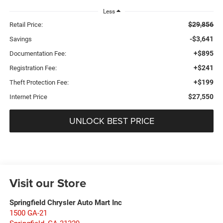
Less
$29,856
Retail Price:
-$3,641
Savings
+$895
Documentation Fee:
+$241
Registration Fee:
+$199
Theft Protection Fee:
$27,550
Internet Price
UNLOCK BEST PRICE
Visit our Store
Springfield Chrysler Auto Mart Inc
1500 GA-21