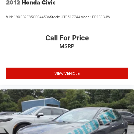
2012
Honda Civic
VIN:
19XFB2F85CE044536
Stock:
HT051774A
Model:
FB2F8CJW
Call For Price
MSRP
VIEW VEHICLE