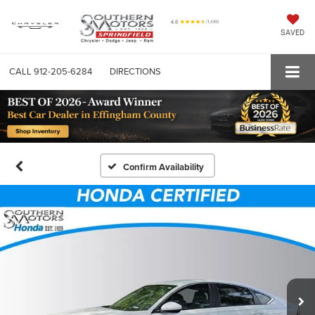
SAVED
CALL
912-205-6284
DIRECTIONS
Confirm Availability