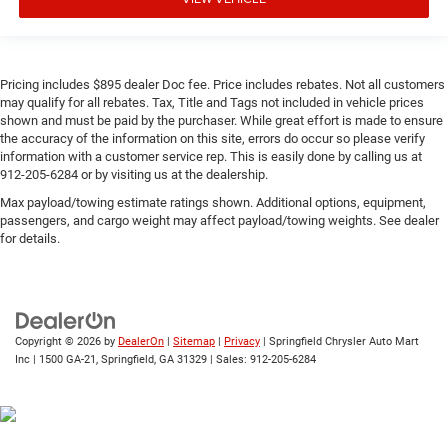
Pricing includes $895 dealer Doc fee. Price includes rebates. Not all customers
may qualify for all rebates. Tax, Title and Tags not included in vehicle prices
shown and must be paid by the purchaser. While great effort is made to ensure
the accuracy of the information on this site, errors do occur so please verify
information with a customer service rep. This is easily done by calling us at
912-205-6284 or by visiting us at the dealership.
Max payload/towing estimate ratings shown. Additional options, equipment,
passengers, and cargo weight may affect payload/towing weights. See dealer
for details.
Copyright © 2026
by
DealerOn
|
Sitemap
|
Privacy
| Springfield Chrysler Auto Mart
Inc
|
1500 GA-21,
Springfield,
GA
31329
| Sales:
912-205-6284