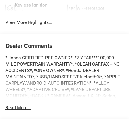
Keyless Ignition
Wi-Fi Hotspot
System
View More Highlights...
Dealer Comments
*Honda CERTIFIED PRE-OWNED*, *7 YEAR***100,000
MILE POWERTRAIN WARRANTY*, *CLEAN CARFAX -- NO
ACCIDENTS*, *ONE OWNER*, *Honda DEALER
MAINTAINED*, *USB/HANDSFREE/Bluetooth®*, *APPLE
CARPLAY/ANDROID AUTO INTEGRATION*, *ALLOY
WHEELS*, *ADAPTIVE CRUISE*, *LANE DEPARTURE
MONITOR*, *BACKUP CAMERA*, Accord LX, 4D Sedan,
1.5T I4 DOHC 16V Turbocharged VTEC, CVT, FWD,
Read More...
Platinum White Pearl, Gray Cloth. Certified. CARFAX One-
Owner. Clean CARFAX. Priced below KBB Fair Purchase
Price!
HondaTrue Certified Details: