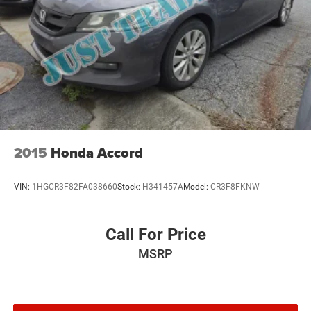
2015
Honda Accord
VIN:
1HGCR3F82FA038660
Stock:
H341457A
Model:
CR3F8FKNW
Call For Price
MSRP