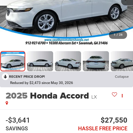
1
/
26
RECENT PRICE DROP!
Collapse
Reduced by $2,473 since May 30, 2026
2025
Honda Accord
LX
-$3,641
$27,550
SAVINGS
HASSLE FREE PRICE