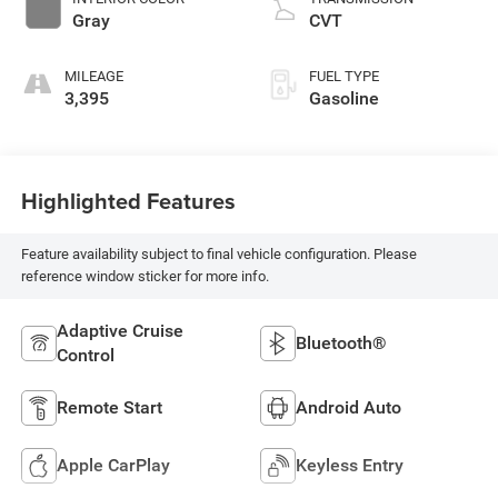
Gray
CVT
MILEAGE
FUEL TYPE
3,395
Gasoline
Highlighted Features
Feature availability subject to final vehicle configuration. Please
reference window sticker for more info.
Adaptive Cruise
Bluetooth®
Control
Remote Start
Android Auto
Apple CarPlay
Keyless Entry