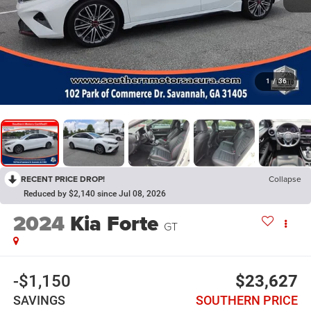
1
/
36
RECENT PRICE DROP!
Collapse
Reduced by $2,140 since Jul 08, 2026
2024
Kia Forte
GT
-$1,150
$23,627
SAVINGS
SOUTHERN PRICE