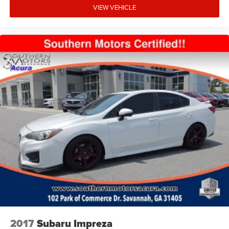
VIEW VEHICLE
2017
Subaru Impreza