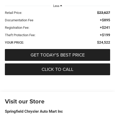
Less
$23,627
Retail Price:
+$895
Documentation Fee
+$241
Registration Fee:
+$199
Theft Protection Fee:
$24,522
YOUR PRICE:
GET TODAY'S BEST PRICE
CLICK TO CALL
Visit our Store
Springfield Chrysler Auto Mart Inc