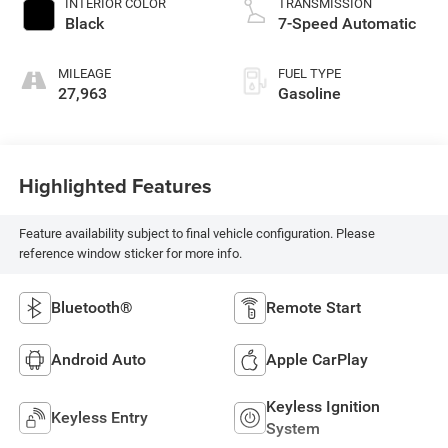
INTERIOR COLOR
TRANSMISSION
Black
7-Speed Automatic
MILEAGE
FUEL TYPE
27,963
Gasoline
Highlighted Features
Feature availability subject to final vehicle configuration. Please
reference window sticker for more info.
Bluetooth®
Remote Start
Android Auto
Apple CarPlay
Keyless Ignition
Keyless Entry
System