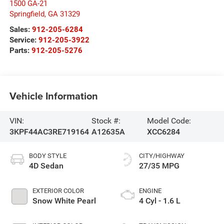
1500 GA-21
Springfield
,
GA
31329
Sales:
912-205-6284
Service:
912-205-3922
Parts:
912-205-5276
Vehicle Information
VIN:
Stock #:
Model Code:
3KPF44AC3RE719164
A12635A
XCC6284
BODY STYLE
CITY/HIGHWAY
4D Sedan
27/35 MPG
EXTERIOR COLOR
ENGINE
Snow White Pearl
4 Cyl - 1.6 L