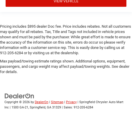
VIEW VEHICLE
Pricing includes $895 dealer Doc fee. Price includes rebates. Not all customers
may qualify for all rebates. Tax, Title and Tags not included in vehicle prices
shown and must be paid by the purchaser. While great effort is made to ensure
the accuracy of the information on this site, errors do occur so please verify
information with a customer service rep. This is easily done by calling us at
912-205-6284 or by visiting us at the dealership.
Max payload/towing estimate ratings shown. Additional options, equipment,
passengers, and cargo weight may affect payload/towing weights. See dealer
for details.
Copyright © 2026
by
DealerOn
|
Sitemap
|
Privacy
| Springfield Chrysler Auto Mart
Inc
|
1500 GA-21,
Springfield,
GA
31329
| Sales:
912-205-6284