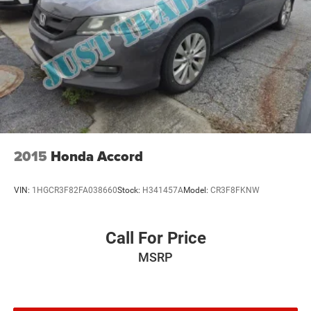
2015
Honda Accord
VIN:
1HGCR3F82FA038660
Stock:
H341457A
Model:
CR3F8FKNW
Call For Price
MSRP