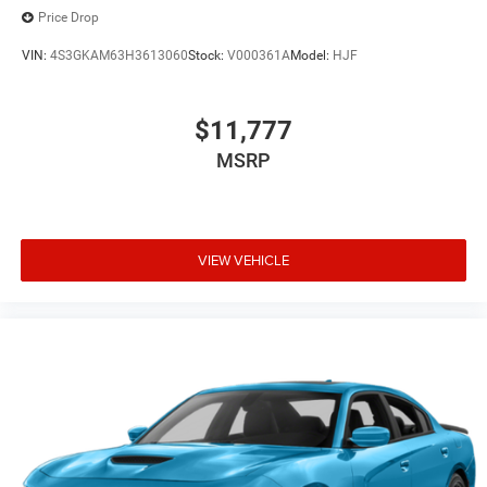
Price Drop
VIN:
4S3GKAM63H3613060
Stock:
V000361A
Model:
HJF
$11,777
MSRP
VIEW VEHICLE