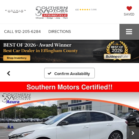
SAVED
CALL
912-205-6284
DIRECTIONS
Confirm Availability