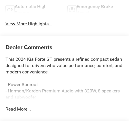
Automatic High
Emergency Brake
Beams
Assist
View More Highlights...
Dealer Comments
This 2024 Kia Forte GT presents a refined compact sedan
designed for drivers who value performance, comfort, and
modern convenience.
- Power Sunroof
- Harman/Kardon Premium Audio with 320W, 8 speakers
and subwoofer
- 10-Way Power Driver Seat with power lumbar support
Read More...
- Heated & Ventilated Front Seats
- LED Interior Lighting with front and rear reading lights
- 10.25 Display Audio with Apple CarPlay & Android Auto
- Navigation System