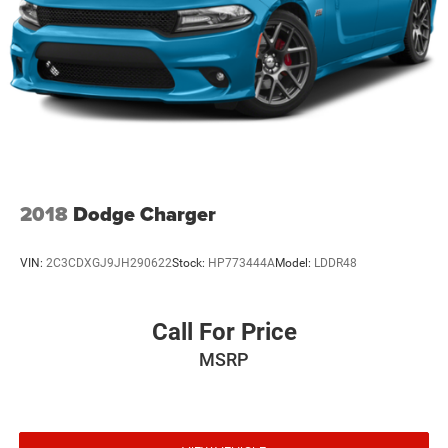
2018
Dodge Charger
VIN:
2C3CDXGJ9JH290622
Stock:
HP773444A
Model:
LDDR48
Call For Price
MSRP