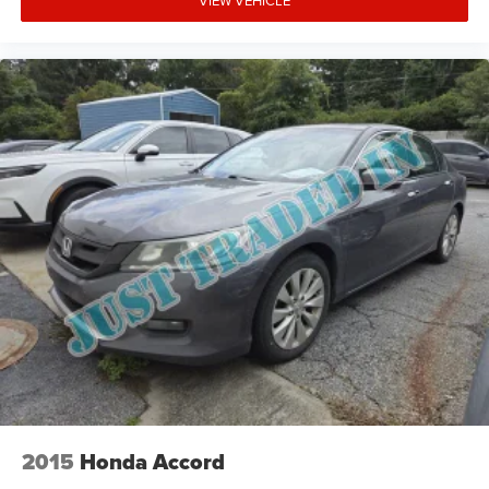
VIEW VEHICLE
2015
Honda Accord