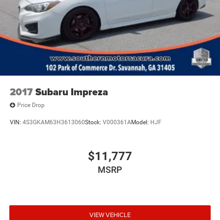
2017
Subaru Impreza
Price Drop
VIN:
4S3GKAM63H3613060
Stock:
V000361A
Model:
HJF
$11,777
MSRP
VIEW VEHICLE