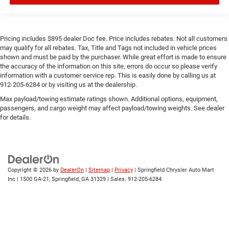
Pricing includes $895 dealer Doc fee. Price includes rebates. Not all customers
may qualify for all rebates. Tax, Title and Tags not included in vehicle prices
shown and must be paid by the purchaser. While great effort is made to ensure
the accuracy of the information on this site, errors do occur so please verify
information with a customer service rep. This is easily done by calling us at
912-205-6284 or by visiting us at the dealership.
Max payload/towing estimate ratings shown. Additional options, equipment,
passengers, and cargo weight may affect payload/towing weights. See dealer
for details.
Copyright © 2026
by
DealerOn
|
Sitemap
|
Privacy
| Springfield Chrysler Auto Mart
Inc
|
1500 GA-21,
Springfield,
GA
31329
| Sales:
912-205-6284