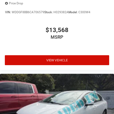
Price Drop
VIN:
WDDGF8BB6CA706579
Stock:
H029382A
Model:
C300W4
$13,568
MSRP
VIEW VEHICLE