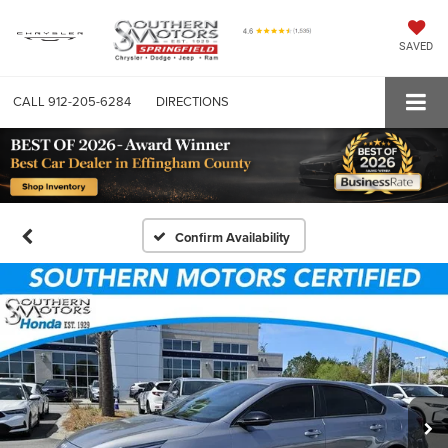
SAVED
CALL
912-205-6284
DIRECTIONS
Confirm Availability