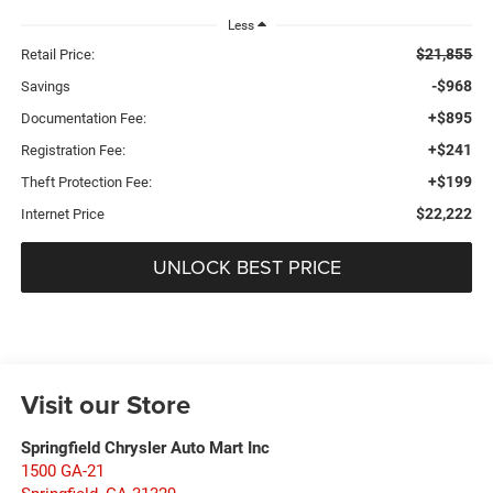
Less
$21,855
Retail Price:
-$968
Savings
+$895
Documentation Fee:
+$241
Registration Fee:
+$199
Theft Protection Fee:
$22,222
Internet Price
UNLOCK BEST PRICE
Visit our Store
Springfield Chrysler Auto Mart Inc
1500 GA-21