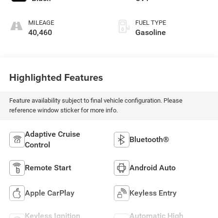
MILEAGE
FUEL TYPE
40,460
Gasoline
Highlighted Features
Feature availability subject to final vehicle configuration. Please
reference window sticker for more info.
Adaptive Cruise
Bluetooth®
Control
Remote Start
Android Auto
Apple CarPlay
Keyless Entry
Keyless Ignition
Automatic High