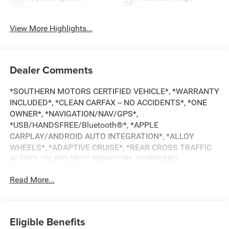
System
Beams
View More Highlights...
Dealer Comments
*SOUTHERN MOTORS CERTIFIED VEHICLE*, *WARRANTY
INCLUDED*, *CLEAN CARFAX -- NO ACCIDENTS*, *ONE
OWNER*, *NAVIGATION/NAV/GPS*,
*USB/HANDSFREE/Bluetooth®*, *APPLE
CARPLAY/ANDROID AUTO INTEGRATION*, *ALLOY
WHEELS*, *ADAPTIVE CRUISE*, *REAR CROSS TRAFFIC
ALERT*, *BLIND SPOT MONITOR*, *FORWARD
COLLISION DETECTION*, *LANE DEPARTURE MONITOR*,
Read More...
*BACKUP CAMERA*, Forte GT-Line, 4D Sedan, 2.0L I4 MPI,
CVT, FWD, Steel Gray, Black Cloth. CARFAX One-Owner.
Clean CARFAX. Priced below KBB Fair Purchase Price!
28/39 City/Highway MPG
Eligible Benefits