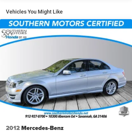
14 Gal. Fuel Tank
Single Stainless Steel Exhaust w/Chrome Tailpipe
Vehicles You Might Like
Finisher
Strut Front Suspension w/Coil Springs
Torsion Beam Rear Suspension w/Coil Springs
4-Wheel Disc Brakes w/4-Wheel ABS, Front Vented
Discs, Brake Assist, Hill Hold Control and Electric
Parking Brake
2012
Mercedes-Benz