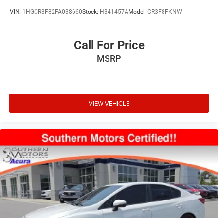
VIN:
1HGCR3F82FA038660
Stock:
H341457A
Model:
CR3F8FKNW
Call For Price
MSRP
VIEW VEHICLE