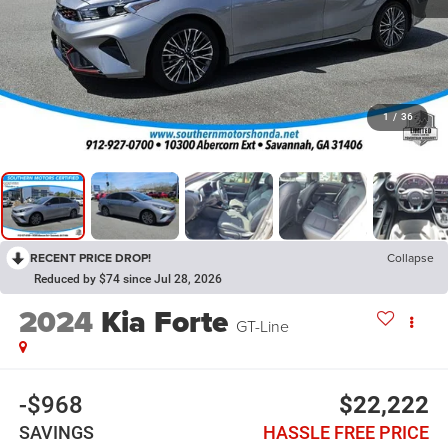
1
/
36
RECENT PRICE DROP!
Collapse
Reduced by $74 since Jul 28, 2026
2024
Kia Forte
GT-Line
-$968
$22,222
SAVINGS
HASSLE FREE PRICE