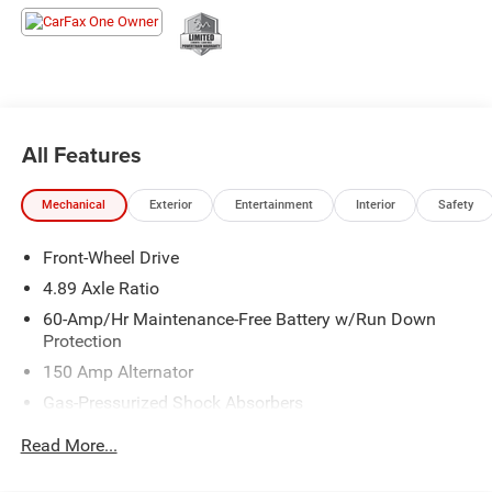
Our mission is to provide the highest quality sales and
service, the most competitive price, and a total “family”
experience with the goal of earning customers for life.
All Features
Mechanical
Exterior
Entertainment
Interior
Safety
Front-Wheel Drive
4.89 Axle Ratio
60-Amp/Hr Maintenance-Free Battery w/Run Down
Protection
150 Amp Alternator
Gas-Pressurized Shock Absorbers
Front Anti-Roll Bar
Read More...
Electric Power-Assist Steering