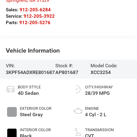
Springfield
,
GA
31329
Sales:
912-205-6284
Service:
912-205-3922
Parts:
912-205-5276
Vehicle Information
VIN:
Stock #:
Model Code:
3KPF54ADXRE801687
AP801687
XCC3254
BODY STYLE
CITY/HIGHWAY
4D Sedan
28/39 MPG
EXTERIOR COLOR
ENGINE
Steel Gray
4 Cyl - 2 L
INTERIOR COLOR
TRANSMISSION
Black
CVT