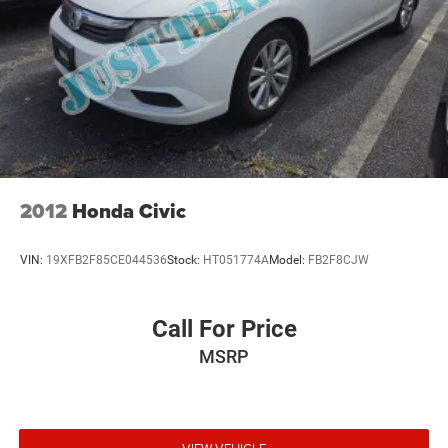
2012
Honda Civic
VIN:
19XFB2F85CE044536
Stock:
HT051774A
Model:
FB2F8CJW
Call For Price
MSRP