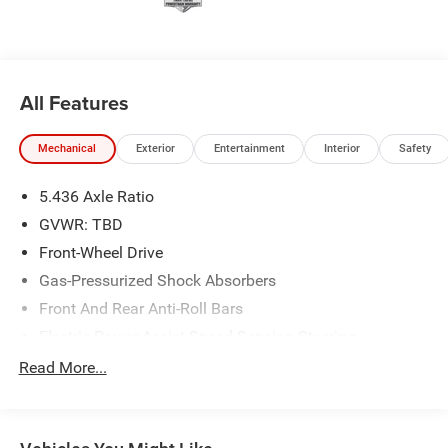
experience with the goal of earning customers for life.
All Features
Mechanical
Exterior
Entertainment
Interior
Safety
5.436 Axle Ratio
GVWR: TBD
Front-Wheel Drive
Gas-Pressurized Shock Absorbers
Front And Rear Anti-Roll Bars
Electric Power-Assist Speed-Sensing Steering
14 Gal. Fuel Tank
Read More...
Single Stainless Steel Exhaust
Strut Front Suspension w/Coil Springs