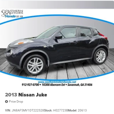
2013
Nissan Juke
Price Drop
VIN:
JN8AF5MV1DT222528
Stock:
H027723B
Model:
20613