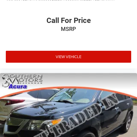
Call For Price
MSRP
VIEW VEHICLE