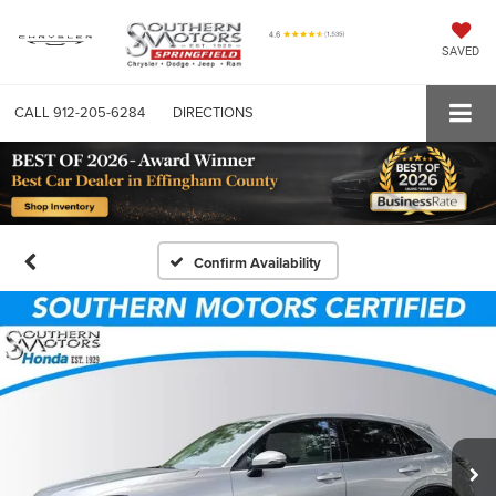
SAVED
CALL
912-205-6284
DIRECTIONS
Confirm Availability