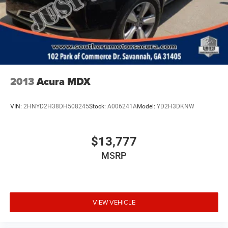
2013
Acura MDX
VIN:
2HNYD2H38DH508245
Stock:
A006241A
Model:
YD2H3DKNW
$13,777
MSRP
VIEW VEHICLE