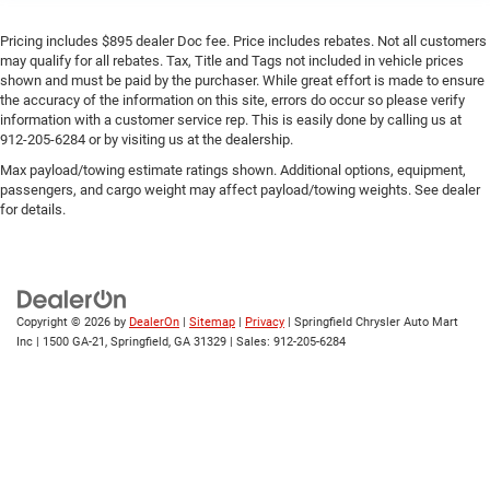
Pricing includes $895 dealer Doc fee. Price includes rebates. Not all customers
may qualify for all rebates. Tax, Title and Tags not included in vehicle prices
shown and must be paid by the purchaser. While great effort is made to ensure
the accuracy of the information on this site, errors do occur so please verify
information with a customer service rep. This is easily done by calling us at
912-205-6284 or by visiting us at the dealership.
Max payload/towing estimate ratings shown. Additional options, equipment,
passengers, and cargo weight may affect payload/towing weights. See dealer
for details.
Copyright © 2026
by
DealerOn
|
Sitemap
|
Privacy
| Springfield Chrysler Auto Mart
Inc
|
1500 GA-21,
Springfield,
GA
31329
| Sales:
912-205-6284