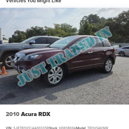
Vehicles You Might Like
Multi-Link Rear Suspension w/Coil Springs
4-Wheel Disc Brakes w/4-Wheel ABS, Front Vented
Discs, Brake Assist, Hill Descent Control, Hill Hold
Control and Electric Parking Brake
2010
Acura RDX
VIN:
5J8TB2H51AA003358
Stock:
H083869A
Model:
TB2H5AKNW