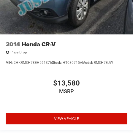
2014
Honda CR-V
Price Drop
VIN:
2HKRM3H78EH561376
Stock:
HT080715A
Model:
RM3H7EJW
$13,580
MSRP
VIEW VEHICLE