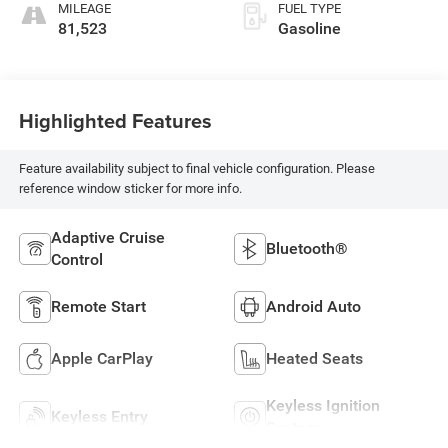
MILEAGE
FUEL TYPE
81,523
Gasoline
Highlighted Features
Feature availability subject to final vehicle configuration. Please
reference window sticker for more info.
Adaptive Cruise
Bluetooth®
Control
Remote Start
Android Auto
Apple CarPlay
Heated Seats
Keyless Ignition
Keyless Entry
System