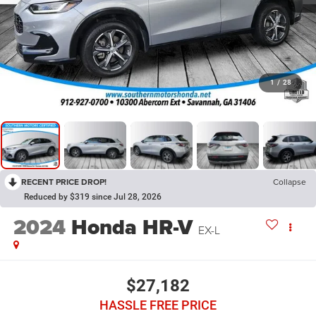
1
/
28
RECENT PRICE DROP!
Collapse
Reduced by $319 since Jul 28, 2026
2024
Honda HR-V
EX-L
$27,182
HASSLE FREE PRICE