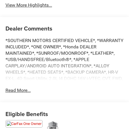
View More Highlights...
Dealer Comments
*SOUTHERN MOTORS CERTIFIED VEHICLE*, *WARRANTY
INCLUDED*, *ONE OWNER*, *Honda DEALER
MAINTAINED*, *SUNROOF/MOONROOF*, *LEATHER*,
*USB/HANDSFREE/Bluetooth®*, *APPLE
CARPLAY/ANDROID AUTO INTEGRATION*, *ALLOY
WHEELS*, *HEATED SEATS*, *BACKUP CAMERA*, HR-V
EX-L, 4D Sport Utility, 2.0L I4 DOHC 16V i-VTEC, CVT, FWD,
Lunar Silver Metallic, Black w/Leather-Trimmed Seats.
Read More...
CARFAX One-Owner.
26/32 City/Highway MPG
Eligible Benefits
Our mission is to provide the highest quality sales and
service, the most competitive price, and a total “family”