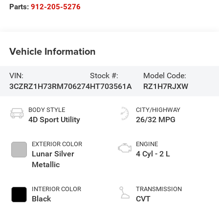
Parts:
912-205-5276
Vehicle Information
VIN:
Stock #:
Model Code:
3CZRZ1H73RM706274
HT703561A
RZ1H7RJXW
BODY STYLE
CITY/HIGHWAY
4D Sport Utility
26/32 MPG
EXTERIOR COLOR
ENGINE
Lunar Silver
4 Cyl - 2 L
Metallic
INTERIOR COLOR
TRANSMISSION
Black
CVT