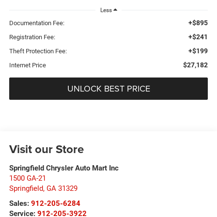
Less
+$895
Documentation Fee:
+$241
Registration Fee:
+$199
Theft Protection Fee:
$27,182
Internet Price
UNLOCK BEST PRICE
Visit our Store
Springfield Chrysler Auto Mart Inc
1500 GA-21
Springfield
,
GA
31329
Sales:
912-205-6284
Service:
912-205-3922