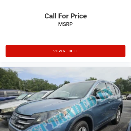
Call For Price
MSRP
VIEW VEHICLE