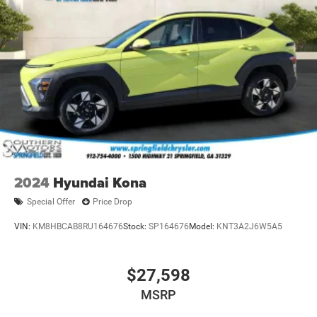
2024
Hyundai Kona
Special Offer
Price Drop
VIN:
KM8HBCAB8RU164676
Stock:
SP164676
Model:
KNT3A2J6W5A5
$27,598
MSRP