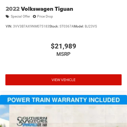
2022
Volkswagen Tiguan
Special Offer
Price Drop
VIN:
3VV3B7AX9NM075183
Stock:
ST0367A
Model:
BJ23VS
$21,989
MSRP
VIEW VEHICLE