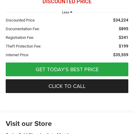
DISCOUNTED PRICE
Less
$34,224
Discounted Price
$895
Documentation Fee:
$241
Registration Fee:
$199
Theft Protection Fee:
$35,559
Internet Price
GET TODAY'S BEST PRICE
CLICK TO CALL
Visit our Store