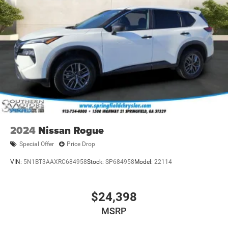
2024
Nissan Rogue
Special Offer
Price Drop
VIN:
5N1BT3AAXRC684958
Stock:
SP684958
Model:
22114
$24,398
MSRP