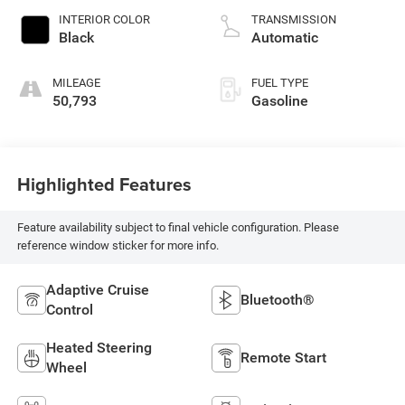
INTERIOR COLOR
TRANSMISSION
Black
Automatic
MILEAGE
FUEL TYPE
50,793
Gasoline
Highlighted Features
Feature availability subject to final vehicle configuration. Please
reference window sticker for more info.
Adaptive Cruise
Bluetooth®
Control
Heated Steering
Remote Start
Wheel