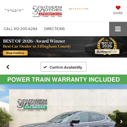
SAVED
CALL
912-205-6284
DIRECTIONS
Confirm Availability