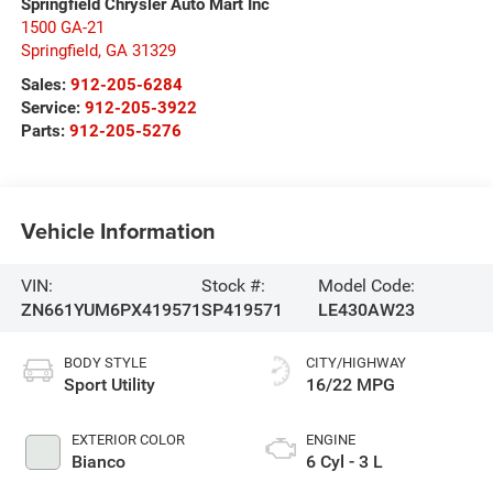
Springfield Chrysler Auto Mart Inc
1500 GA-21
Springfield
,
GA
31329
Sales:
912-205-6284
Service:
912-205-3922
Parts:
912-205-5276
Vehicle Information
VIN:
Stock #:
Model Code:
ZN661YUM6PX419571
SP419571
LE430AW23
BODY STYLE
CITY/HIGHWAY
Sport Utility
16/22 MPG
EXTERIOR COLOR
ENGINE
Bianco
6 Cyl - 3 L