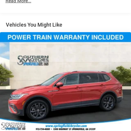
Read More...
Automatic w/Driver Control Height Adjustable
Automatic w/Driver Control Ride Control Touring
Adaptive Suspension
Vehicles You Might Like
Electric Power-Assist Speed-Sensing Steering
21.1 Gal. Fuel Tank
Dual Stainless Steel Exhaust w/Chrome Tailpipe
Finisher
Permanent Locking Hubs
Double Wishbone Front Suspension w/Air Springs
Multi-Link Rear Suspension w/Air Springs
4-Wheel Disc Brakes w/4-Wheel ABS, Front And Rear
Vented Discs, Brake Assist, Hill Descent Control, Hill
Hold Control and Electric Parking Brake
Mechanical Limited Slip Differential