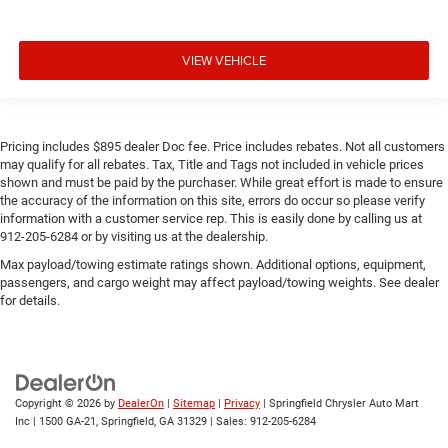
VIEW VEHICLE
Pricing includes $895 dealer Doc fee. Price includes rebates. Not all customers
may qualify for all rebates. Tax, Title and Tags not included in vehicle prices
shown and must be paid by the purchaser. While great effort is made to ensure
the accuracy of the information on this site, errors do occur so please verify
information with a customer service rep. This is easily done by calling us at
912-205-6284 or by visiting us at the dealership.
Max payload/towing estimate ratings shown. Additional options, equipment,
passengers, and cargo weight may affect payload/towing weights. See dealer
for details.
Copyright © 2026
by
DealerOn
|
Sitemap
|
Privacy
| Springfield Chrysler Auto Mart
Inc
|
1500 GA-21,
Springfield,
GA
31329
| Sales:
912-205-6284