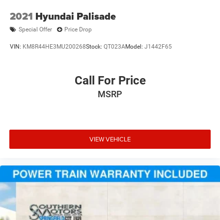
2021
Hyundai Palisade
Special Offer
Price Drop
VIN:
KM8R44HE3MU200268
Stock:
QT023A
Model:
J1442F65
Call For Price
MSRP
VIEW VEHICLE