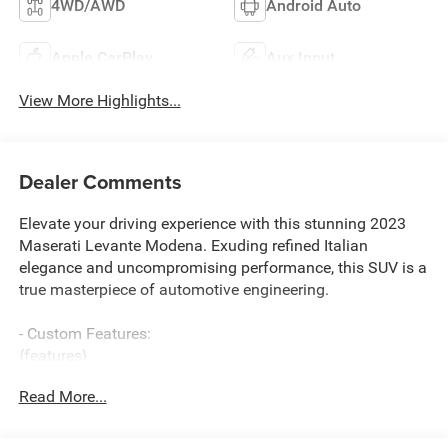
4WD/AWD
Android Auto
Apple CarPlay
Aux Input
View More Highlights...
Dealer Comments
Elevate your driving experience with this stunning 2023
Maserati Levante Modena. Exuding refined Italian
elegance and uncompromising performance, this SUV is a
true masterpiece of automotive engineering.
- Custom Features:
{features}
Read More...
Meticulously crafted with the discerning driver in mind,
this Levante Modena boasts a powerful 3.0L V6 engine
paired with an 8-speed automatic transmission and all-