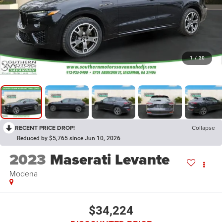
1
/
30
RECENT PRICE DROP!
Collapse
Reduced by $5,765 since Jun 10, 2026
2023
Maserati Levante
Modena
$34,224