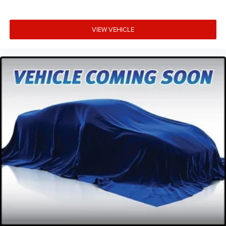
VIEW VEHICLE