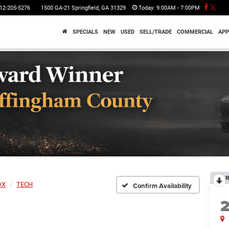
12-205-5276
1500 GA-21 Springfield, GA 31329
Today:
9:00AM - 7:00PM
SPECIALS
NEW
USED
SELL/TRADE
COMMERCIAL
APP
R
DX
TECH
Confirm Availability