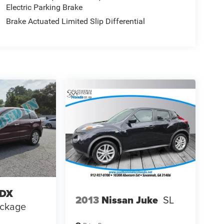
Electric Parking Brake
Brake Actuated Limited Slip Differential
RDX
2013
Nissan Juke
SL
ackage