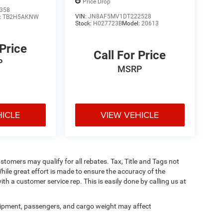
Price Drop
358
VIN:
JN8AF5MV1DT222528
:
TB2H5AKNW
Stock:
H027723B
Model:
20613
 Price
Call For Price
P
MSRP
HICLE
VIEW VEHICLE
ustomers may qualify for all rebates. Tax, Title and Tags not
hile great effort is made to ensure the accuracy of the
ith a customer service rep. This is easily done by calling us at
ipment, passengers, and cargo weight may affect