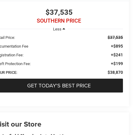
$37,535
SOUTHERN PRICE
Less
$37,535
ail Price:
+$895
cumentation Fee
+$241
istration Fee:
+$199
eft Protection Fee:
$38,870
UR PRICE:
GET TODAY'S BEST PRICE
isit our Store