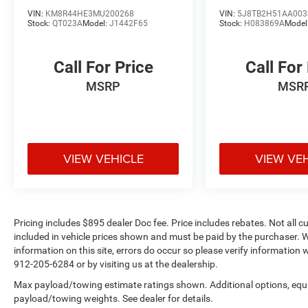
coverage, rental vehicle reimbursement, and
VIN:
KM8R44HE3MU200268
VIN:
5J8TB2H51AA003
concierge service included.
Stock:
QT023A
Model:
J1442F65
Stock:
H083869A
Model
The 2.0L 16-valve DOHC engine paired with a 10-
Call For Price
Call For
speed automatic transmission delivers efficient
performance, returning 22 mpg city and 28 mpg
MSRP
MSR
highway. Front-wheel drive provides reliable
traction and stability across various driving
conditions, while the four-wheel independent
suspension and speed-sensing steering create a
VIEW VEHICLE
VIEW VE
balanced, responsive driving experience.
Technology and comfort are woven throughout
this RDX. The Acura Navigation System with 3D
View keeps you oriented on any journey, while
Pricing includes $895 dealer Doc fee. Price includes rebates. Not all c
Apple CarPlay and Android Auto connectivity
included in vehicle prices shown and must be paid by the purchaser. W
keeps your smartphone seamlessly integrated.
information on this site, errors do occur so please verify information w
The power moonroof opens your world to natural
912-205-6284 or by visiting us at the dealership.
light and fresh air, and heated front sport seats
Max payload/towing estimate ratings shown. Additional options, equ
wrapped in premium leather provide warmth and
payload/towing weights. See dealer for details.