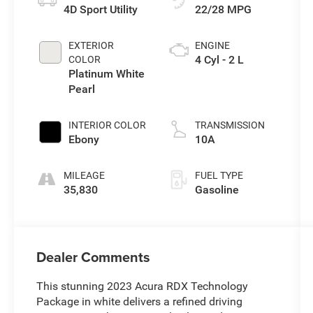
4D Sport Utility
22/28 MPG
EXTERIOR
ENGINE
4 Cyl - 2 L
COLOR
Platinum White
Pearl
INTERIOR COLOR
TRANSMISSION
Ebony
10A
MILEAGE
FUEL TYPE
35,830
Gasoline
Dealer Comments
This stunning 2023 Acura RDX Technology
Package in white delivers a refined driving