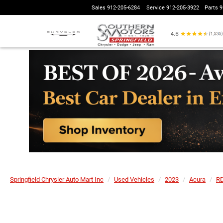
Sales
912-205-6284
Service
912-205-3922
Parts
9
Springfield Chrysler Auto Mart Inc
Used Vehicles
2023
Acura
R