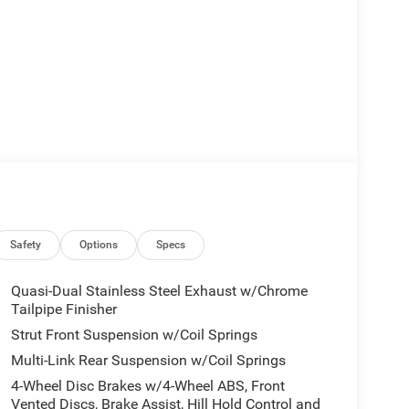
Safety
Options
Specs
Quasi-Dual Stainless Steel Exhaust w/Chrome
Tailpipe Finisher
Strut Front Suspension w/Coil Springs
Multi-Link Rear Suspension w/Coil Springs
4-Wheel Disc Brakes w/4-Wheel ABS, Front
Vented Discs, Brake Assist, Hill Hold Control and