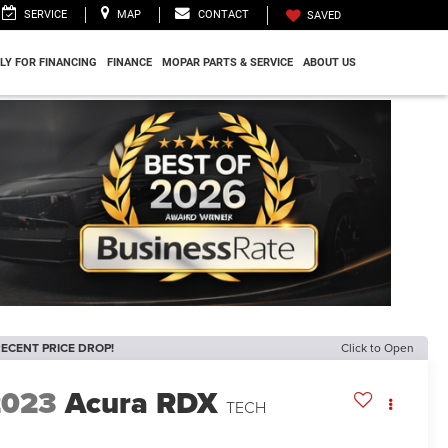
SERVICE
MAP
CONTACT
SAVED
LY FOR FINANCING
FINANCE
MOPAR PARTS & SERVICE
ABOUT US
ECENT PRICE DROP!
Click to Open
2023
Acura RDX
TECH