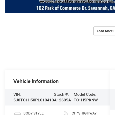
Load More 
Vehicle Information
VIN:
Stock #:
Model Code:
5J8TC1H50PL010418
A12605A
TC1H5PKNW
BODY STYLE
CITY/HIGHWAY