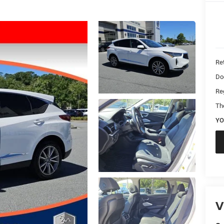
Ret
Do
Reg
Th
YO
V