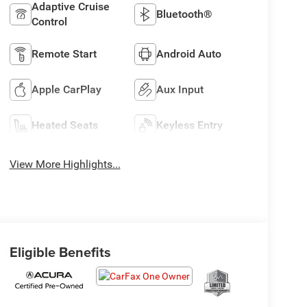
Adaptive Cruise
Bluetooth®
Control
Remote Start
Android Auto
Apple CarPlay
Aux Input
Heated Seats
Keyless Entry
View More Highlights...
Eligible Benefits