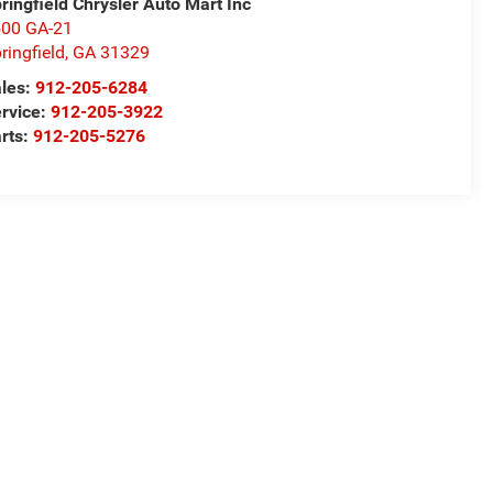
ringfield Chrysler Auto Mart Inc
00 GA-21
ringfield
,
GA
31329
les:
912-205-6284
rvice:
912-205-3922
rts:
912-205-5276