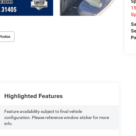
Sp
15
Sp
Sa
Se
Photos
Pa
Highlighted Features
Feature availability subject to final vehicle
configuration. Please reference window sticker for more
info.