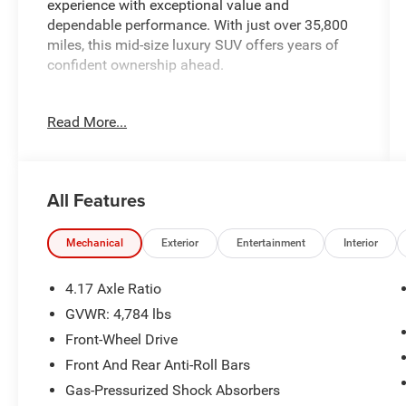
experience with exceptional value and
dependable performance. With just over 35,800
miles, this mid-size luxury SUV offers years of
confident ownership ahead.
- ELS Studio Premium Audio System with 12
Read More...
speakers
- Apple CarPlay and Android Auto integration
- Acura Navigation System with 3D View
- Power moonroof
All Features
- Heated front sport seats with perforated Milano
premium leather trim
- Automatic temperature control with front dual
Mechanical
Exterior
Entertainment
Interior
zone A/C
- Lane Keeping Assist System (LKAS) active lane
4.17 Axle Ratio
departure warning
GVWR: 4,784 lbs
- Electronic Stability Control and traction control
Front-Wheel Drive
- Auto High-beam Headlights with delay-off
function
Front And Rear Anti-Roll Bars
- 19-inch pewter gray multi-spoke alloy wheels
Gas-Pressurized Shock Absorbers
- Power liftgate with remote keyless entry