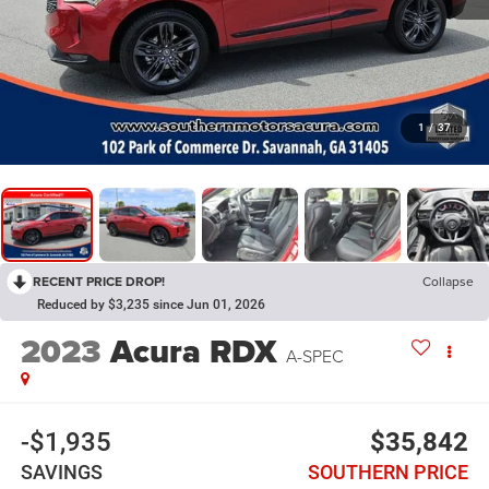
1
/
37
RECENT PRICE DROP!
Collapse
Reduced by $3,235 since Jun 01, 2026
2023
Acura RDX
A-SPEC
-$1,935
$35,842
SAVINGS
SOUTHERN PRICE