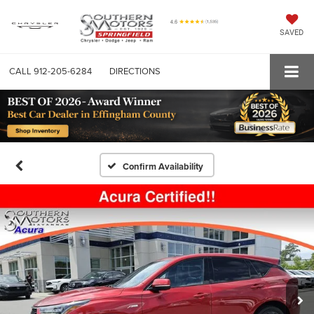
SAVED
CALL
912-205-6284
DIRECTIONS
Confirm Availability