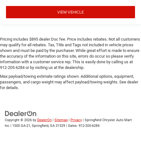
VIEW VEHICLE
Pricing includes $895 dealer Doc fee. Price includes rebates. Not all customers
may qualify for all rebates. Tax, Title and Tags not included in vehicle prices
shown and must be paid by the purchaser. While great effort is made to ensure
the accuracy of the information on this site, errors do occur so please verify
information with a customer service rep. This is easily done by calling us at
912-205-6284 or by visiting us at the dealership.
Max payload/towing estimate ratings shown. Additional options, equipment,
passengers, and cargo weight may affect payload/towing weights. See dealer
for details.
Copyright © 2026
by
DealerOn
|
Sitemap
|
Privacy
| Springfield Chrysler Auto Mart
Inc
|
1500 GA-21,
Springfield,
GA
31329
| Sales:
912-205-6284