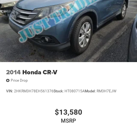
2014
Honda CR-V
Price Drop
VIN:
2HKRM3H78EH561376
Stock:
HT080715A
Model:
RM3H7EJW
$13,580
MSRP