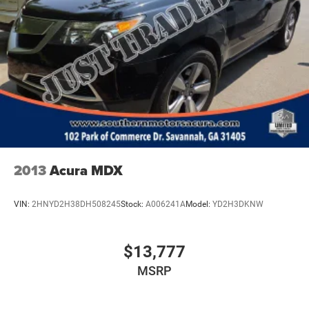
2013
Acura MDX
VIN:
2HNYD2H38DH508245
Stock:
A006241A
Model:
YD2H3DKNW
$13,777
MSRP