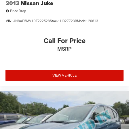
2013
Nissan Juke
Price Drop
VIN:
JN8AF5MV1DT222528
Stock:
H027723B
Model:
20613
Call For Price
MSRP
VIEW VEHICLE