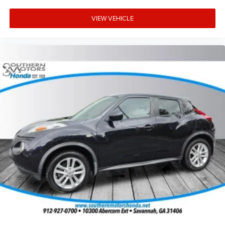
VIEW VEHICLE