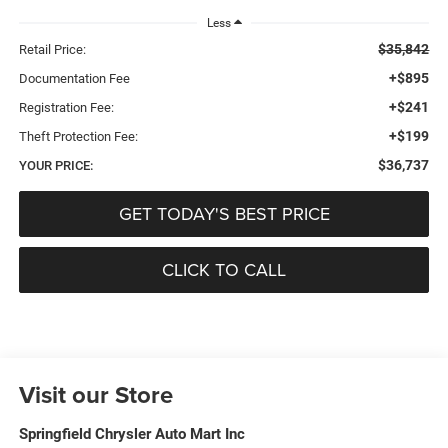
Less
$35,842
Retail Price:
+$895
Documentation Fee
+$241
Registration Fee:
+$199
Theft Protection Fee:
$36,737
YOUR PRICE:
GET TODAY'S BEST PRICE
CLICK TO CALL
Visit our Store
Springfield Chrysler Auto Mart Inc