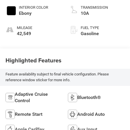
INTERIOR COLOR
TRANSMISSION
Ebony
10A
MILEAGE
FUEL TYPE
42,549
Gasoline
Highlighted Features
Feature availability subject to final vehicle configuration. Please
reference window sticker for more info.
Adaptive Cruise
Bluetooth®
Control
Remote Start
Android Auto
Apple CarPlay
Aux Input