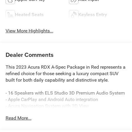
Heated Seats
Keyless Entry
View More Highlights...
Dealer Comments
This 2023 Acura RDX A-Spec Package in Red represents a
refined choice for those seeking a luxury compact SUV
built for both daily capability and distinctive style.
- 16 Speakers with ELS Studio 3D Premium Audio System
- Apple CarPlay and Android Auto integration
- Acura Navigation System with 3D View
- Heated and Ventilated Front Sport Seats with Perforated
Read More...
Milano Premium Leather
- Power moonroof
- Lane Keeping Assist System (LKAS)