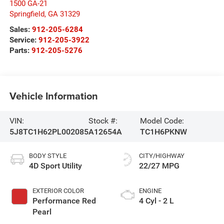
1500 GA-21
Springfield
,
GA
31329
Sales:
912-205-6284
Service:
912-205-3922
Parts:
912-205-5276
Vehicle Information
VIN:
Stock #:
Model Code:
5J8TC1H62PL002085
A12654A
TC1H6PKNW
BODY STYLE
CITY/HIGHWAY
4D Sport Utility
22/27 MPG
EXTERIOR COLOR
ENGINE
Performance Red
4 Cyl - 2 L
Pearl