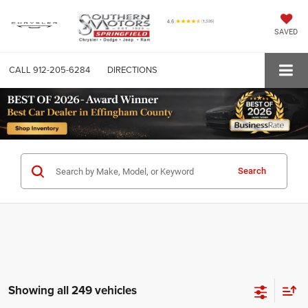
SAVED
CALL
912-205-6284
DIRECTIONS
Search
Showing all 249 vehicles