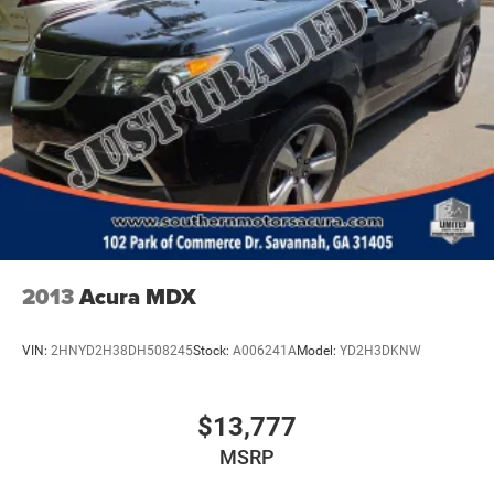
2013
Acura MDX
VIN:
2HNYD2H38DH508245
Stock:
A006241A
Model:
YD2H3DKNW
$13,777
MSRP