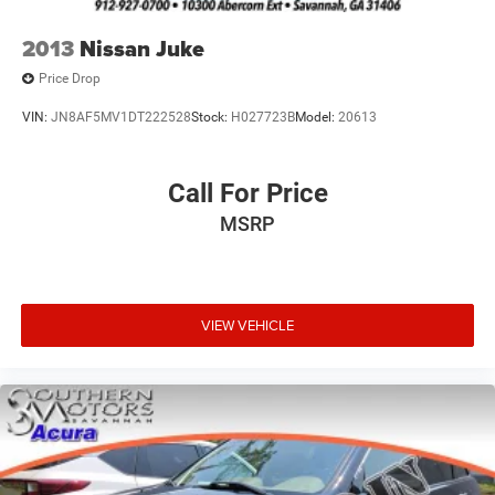
2013
Nissan Juke
Price Drop
VIN:
JN8AF5MV1DT222528
Stock:
H027723B
Model:
20613
Call For Price
MSRP
VIEW VEHICLE