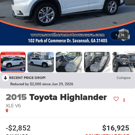
1
/
36
RECENT PRICE DROP!
Collapse
Reduced by $2,000 since Jun 29, 2026
2015
Toyota Highlander
XLE V6
-$2,852
$16,925