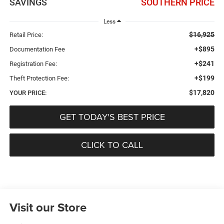
SAVINGS
SOUTHERN PRICE
Less
$16,925
Retail Price:
+$895
Documentation Fee
+$241
Registration Fee:
+$199
Theft Protection Fee:
$17,820
YOUR PRICE:
GET TODAY'S BEST PRICE
CLICK TO CALL
Visit our Store