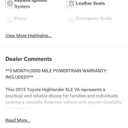
Keyless Ignition
Leather Seats
System
Power
Emergency Brake
Tailgate/Liftgate
Assist
View More Highlights...
Dealer Comments
**3 MONTH,3000 MILE POWERTRAIN WARRANTY
INCLUDED!!**
This 2015 Toyota Highlander XLE V6 represents a
practical and reliable choice for families and individuals
seeking a versatile three-row vehicle with proven durability
and comfort.
Read More...
- 2nd Row Captain Chairs with folding side table and dual
cupholders