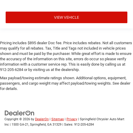
VIEW VEHICLE
Pricing includes $895 dealer Doc fee. Price includes rebates. Not all customers
may qualify for all rebates. Tax, Title and Tags not included in vehicle prices
shown and must be paid by the purchaser. While great effort is made to ensure
the accuracy of the information on this site, errors do occur so please verify
information with a customer service rep. This is easily done by calling us at
912-205-6284 or by visiting us at the dealership.
Max payload/towing estimate ratings shown. Additional options, equipment,
passengers, and cargo weight may affect payload/towing weights. See dealer
for details.
Copyright © 2026
by
DealerOn
|
Sitemap
|
Privacy
| Springfield Chrysler Auto Mart
Inc
|
1500 GA-21,
Springfield,
GA
31329
| Sales:
912-205-6284