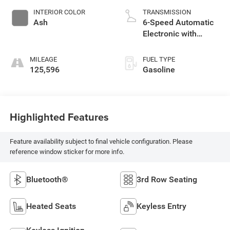
INTERIOR COLOR
TRANSMISSION
Ash
6-Speed Automatic
Electronic with
Overdrive
MILEAGE
FUEL TYPE
125,596
Gasoline
Highlighted Features
Feature availability subject to final vehicle configuration. Please
reference window sticker for more info.
Bluetooth®
3rd Row Seating
Heated Seats
Keyless Entry