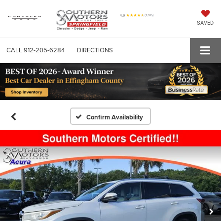
SAVED
CALL
912-205-6284
DIRECTIONS
Confirm Availability