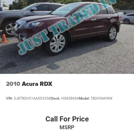
2010
Acura RDX
VIN:
5J8TB2H51AA003358
Stock:
H083869A
Model:
TB2H5AKNW
Call For Price
MSRP