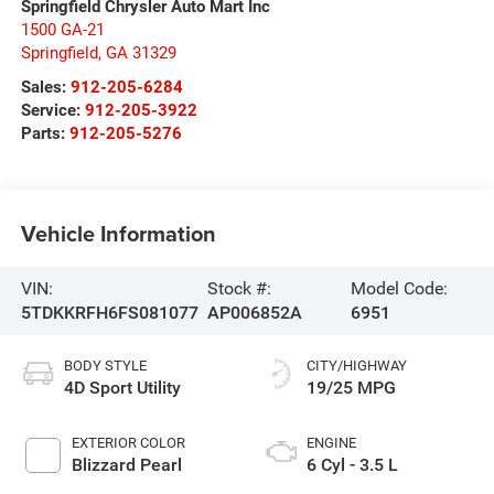
Springfield Chrysler Auto Mart Inc
1500 GA-21
Springfield
,
GA
31329
Sales:
912-205-6284
Service:
912-205-3922
Parts:
912-205-5276
Vehicle Information
VIN:
Stock #:
Model Code:
5TDKKRFH6FS081077
AP006852A
6951
BODY STYLE
CITY/HIGHWAY
4D Sport Utility
19/25 MPG
EXTERIOR COLOR
ENGINE
Blizzard Pearl
6 Cyl - 3.5 L