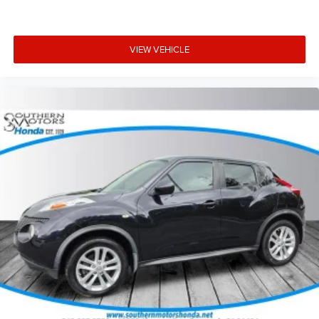
VIEW VEHICLE