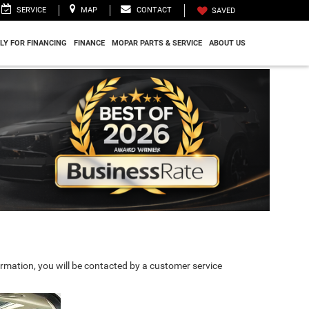
SERVICE
MAP
CONTACT
SAVED
LY FOR FINANCING
FINANCE
MOPAR PARTS & SERVICE
ABOUT US
rmation, you will be contacted by a customer service