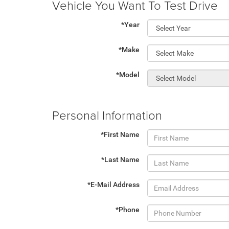
Vehicle You Want To Test Drive
*Year
*Make
*Model
Personal Information
*First Name
*Last Name
*E-Mail Address
*Phone