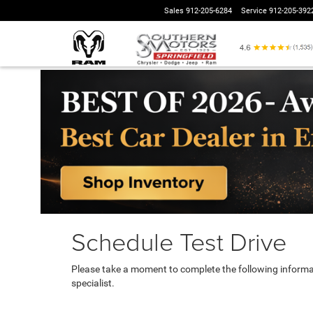
Sales
912-205-6284
Service
912-205-392
Schedule Test Drive
Please take a moment to complete the following informa
specialist.