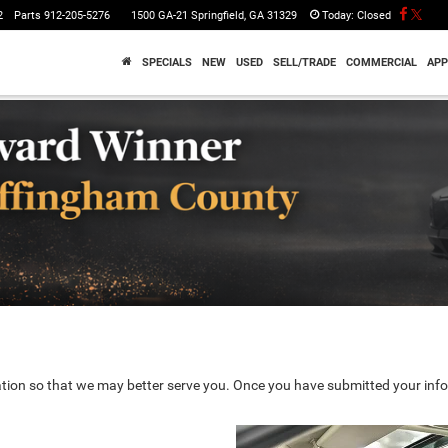
2
Parts
912-205-5276
1500 GA-21 Springfield, GA 31329
Today:
Closed
SPECIALS
NEW
USED
SELL/TRADE
COMMERCIAL
APP
tion so that we may better serve you. Once you have submitted your info