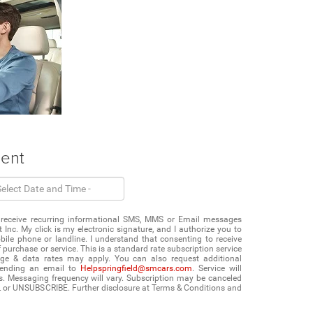
ment
 to receive recurring informational SMS, MMS or Email messages
 Inc. My click is my electronic signature, and I authorize you to
e phone or landline. I understand that consenting to receive
purchase or service. This is a standard rate subscription service
age & data rates may apply. You can also request additional
sending an email to
Helpspringfield@smcars.com
. Service will
s. Messaging frequency will vary. Subscription may be canceled
L or UNSUBSCRIBE. Further disclosure at Terms & Conditions and