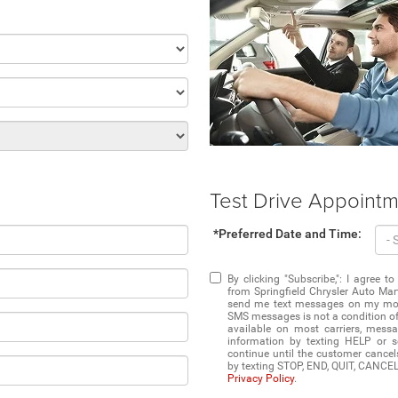
Test Drive Appoint
*Preferred Date and Time:
By clicking "Subscribe,": I agree
from Springfield Chrysler Auto Mart
send me text messages on my mobil
SMS messages is not a condition of 
available on most carriers, mess
information by texting HELP or 
continue until the customer cancel
by texting STOP, END, QUIT, CANCE
Privacy Policy
.