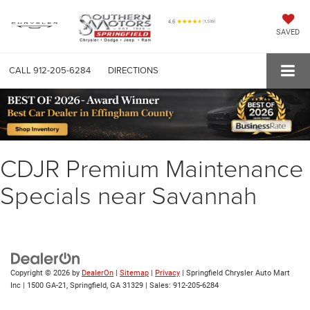
SAVED
CALL
912-205-6284
DIRECTIONS
CDJR Premium Maintenance
Specials near Savannah
Copyright © 2026
by
DealerOn
|
Sitemap
|
Privacy
| Springfield Chrysler Auto Mart
Inc
|
1500 GA-21,
Springfield,
GA
31329
| Sales:
912-205-6284