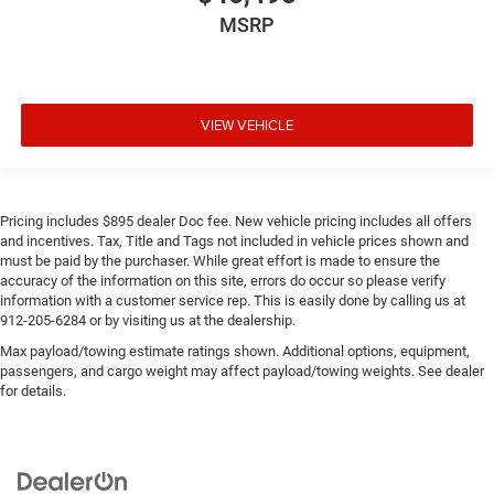
MSRP
VIEW VEHICLE
Pricing includes $895 dealer Doc fee. New vehicle pricing includes all offers
and incentives. Tax, Title and Tags not included in vehicle prices shown and
must be paid by the purchaser. While great effort is made to ensure the
accuracy of the information on this site, errors do occur so please verify
information with a customer service rep. This is easily done by calling us at
912-205-6284 or by visiting us at the dealership.
Max payload/towing estimate ratings shown. Additional options, equipment,
passengers, and cargo weight may affect payload/towing weights. See dealer
for details.