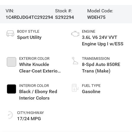
VIN:
Stock #:
Model Code:
1C4RDJDG4TC292294
S292294
WDEH75
BODY STYLE
ENGINE
Sport Utility
3.6L V6 24V VVT
Engine Upg I w/ESS
EXTERIOR COLOR
TRANSMISSION
White Knuckle
8-Spd Auto 850RE
Clear-Coat Exterior
Trans (Make)
Paint
INTERIOR COLOR
FUEL TYPE
Black / Ebony Red
Gasoline
Interior Colors
CITY/HIGHWAY
17/24 MPG