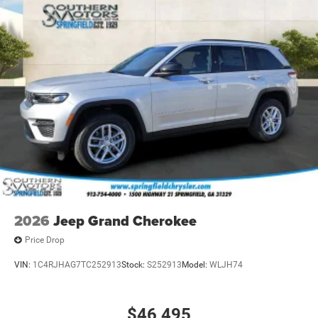
2026
Jeep Grand Cherokee
Price Drop
VIN:
1C4RJHAG7TC252913
Stock:
S252913
Model:
WLJH74
$46,495