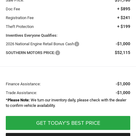
Sale Price:
+ $895
Doc Fee
+ $241
Registration Fee
+ $199
Theft Protection
Inventives Everyone Qualifies:
-$1,000
2026 National Engine Retail Bonus Cash
$52,115
SOUTHERN MOTORS PRICE:
-$1,000
Finance Assistance:
-$1,000
Trade Assistance:
*
Please Note:
We turn our inventory daily, please check with the dealer
to confirm vehicle availability.
GET TODAY'S BEST PRICE