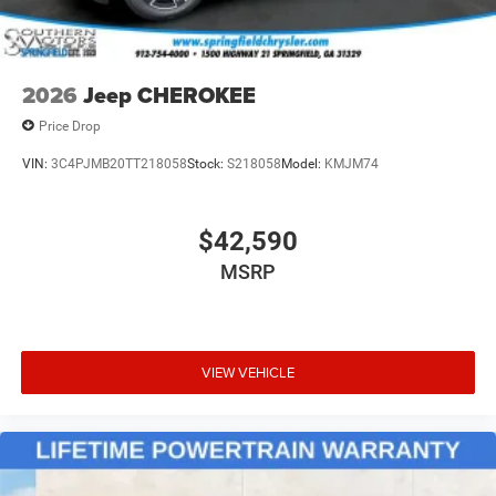
2026
Jeep CHEROKEE
Price Drop
VIN:
3C4PJMB20TT218058
Stock:
S218058
Model:
KMJM74
$42,590
MSRP
VIEW VEHICLE