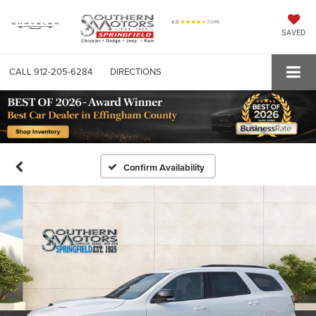
SAVED
CALL
912-205-6284
DIRECTIONS
Confirm Availability