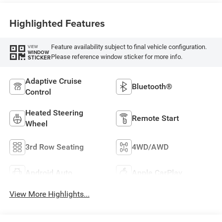
Highlighted Features
Feature availability subject to final vehicle configuration.
VIEW
WINDOW
Please reference window sticker for more info.
STICKER
Adaptive Cruise
Bluetooth®
Control
Heated Steering
Remote Start
Wheel
3rd Row Seating
4WD/AWD
Android Auto
Apple CarPlay
View More Highlights...