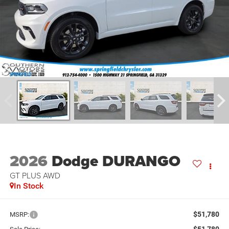
2026
Dodge DURANGO
GT PLUS AWD
In Stock
$51,780
MSRP:
$51,780