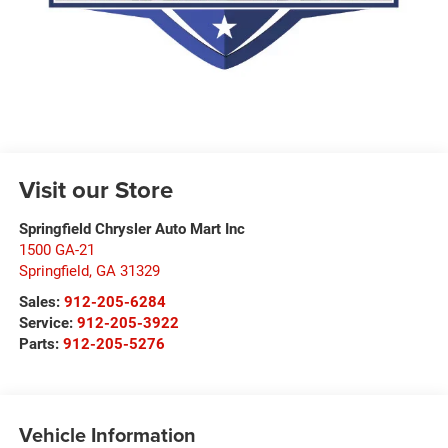
Visit our Store
Springfield Chrysler Auto Mart Inc
1500 GA-21
Springfield
,
GA
31329
Sales:
912-205-6284
Service:
912-205-3922
Parts:
912-205-5276
Vehicle Information