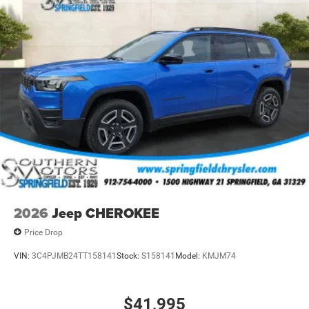
2026
Jeep CHEROKEE
Price Drop
VIN:
3C4PJMB24TT158141
Stock:
S158141
Model:
KMJM74
$41,995