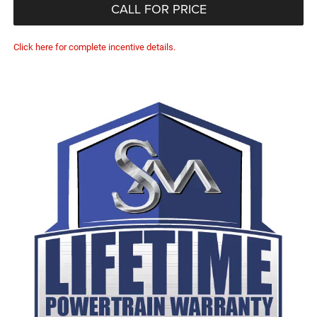
CALL FOR PRICE
Click here for complete incentive details.