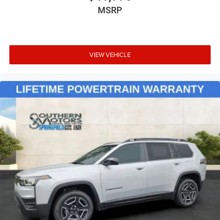
MSRP
VIEW VEHICLE