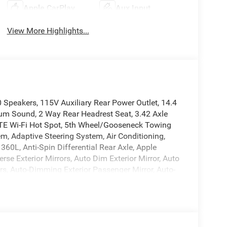
Apple CarPlay
Aux Input
View More Highlights...
eakers, 115V Auxiliary Rear Power Outlet, 14.4
m Sound, 2 Way Rear Headrest Seat, 3.42 Axle
 LTE Wi-Fi Hot Spot, 5th Wheel/Gooseneck Towing
, Adaptive Steering System, Air Conditioning,
360L, Anti-Spin Differential Rear Axle, Apple
se Exterior Mirrors, Auto Dim Exterior Mirror, Auto
s, Auto-Dimming Exterior Passenger Mirror, Auto-
l, Black Exterior Truck Badging, Black Wheel
cket Seats, Bumpers: body-color, Center Hub, Center
rs, Clearance Lamps, Compass, Connected Travel
headlights, Disassociated Touchscreen Display,
tion, Dual front impact airbags, Dual front side