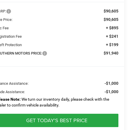
$90,605
RP:
$90,605
e Price:
+ $895
c Fee
+ $241
gistration Fee
+ $199
eft Protection
$91,940
UTHERN MOTORS PRICE:
-$1,000
nance Assistance:
-$1,000
ade Assistance:
lease Note:
We turn our inventory daily, please check with the
aler to confirm vehicle availability.
GET TODAY'S BEST PRICE