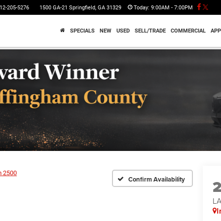
12-205-5276
1500 GA-21 Springfield, GA 31329
Today:
9:00AM - 7:00PM
SPECIALS
NEW
USED
SELL/TRADE
COMMERCIAL
APP
 2500
Confirm Availability
LA
I