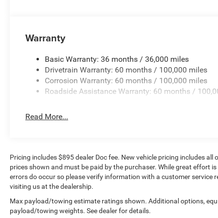
60/40 Folding Seat, Rear anti-roll bar, Rear reading light
window defroster, Remote keyless entry, Remote Tailgate R
SiriusXM Radio Service, SiriusXM w/360L, Speed control,
Warranty
Steering wheel mounted audio controls, Tachometer, Tilt s
Recognition, Trailer Tow Pages, Trip computer, Turn signal
Ventilated Front Seats, Voltmeter, Wheels: 18 x 8 Diam
Basic Warranty: 36 months / 36,000 miles
Aluminum.
Drivetrain Warranty: 60 months / 100,000 miles
Corrosion Warranty: 60 months / 100,000 miles
Roadside Assistance Warranty: 60 months / 100,0
Diamond Black Crystal Pearlcoat 2025 Ram 2500 Laram
Read More...
Pricing includes $895 dealer Doc fee. New vehicle pricing includes all o
prices shown and must be paid by the purchaser. While great effort is
errors do occur so please verify information with a customer service r
visiting us at the dealership.
Max payload/towing estimate ratings shown. Additional options, equ
payload/towing weights. See dealer for details.