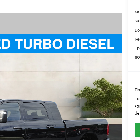
MS
Sal
Do
Re
Th
SO
Fi
Tr
*
P
de