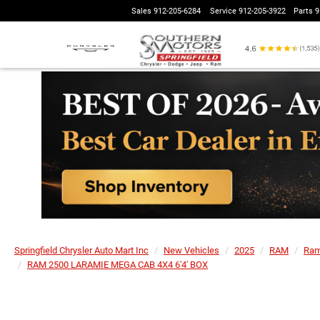
Sales
912-205-6284
Service
912-205-3922
Parts
9
Springfield Chrysler Auto Mart Inc
New Vehicles
2025
RAM
Ram
RAM 2500 LARAMIE MEGA CAB 4X4 6'4' BOX