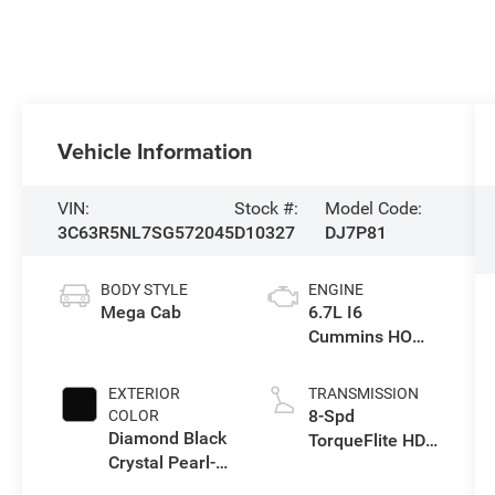
Vehicle Information
VIN:
Stock #:
Model Code:
3C63R5NL7SG572045
D10327
DJ7P81
BODY STYLE
ENGINE
Mega Cab
6.7L I6
Cummins HO
Turbo Diesel
Eng
EXTERIOR
TRANSMISSION
8-Spd
COLOR
Diamond Black
TorqueFlite HD
Crystal Pearl-
Automatic
Coat Exterior
Trans