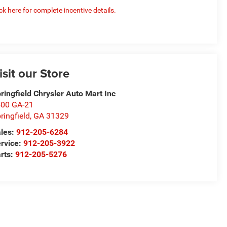
ick here for complete incentive details.
isit our Store
ringfield Chrysler Auto Mart Inc
00 GA-21
ringfield
,
GA
31329
les:
912-205-6284
rvice:
912-205-3922
rts:
912-205-5276