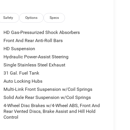
tability Control, Emergency Vehicle Alert System
rs w/Heating Element, Exterior Mirrors w/Memory,
ert (Door Trim Panel), Forward & Reverse Utility
Safety
Options
Specs
e, Front dual zone A/C, Front fog lights, Front
 Back Map Pockets, Full Length Upgraded Floor
HD Gas-Pressurized Shock Absorbers
mitter, Global Telematics Box Module (TBM), Gloss
Front And Rear Anti-Roll Bars
Antenna Input, GPS Navigation, HD Radio, Heated
HD Suspension
ated Steering Wheel, Heated steering wheel, High
nd w/Bluetooth®, Laramie Level 2 Plus Equipment
Hydraulic Power-Assist Steering
ed Bucket Seats, LED Bed Lighting, Low tire
Single Stainless Steel Exhaust
able Bed Step, MOPAR Spray In Bedliner,
31 Gal. Fuel Tank
bag, Off-Road Information Pages, Outside
Auto Locking Hubs
e, Panic alarm, ParkView Rear Back-Up Camera,
Way Driver Lumbar Adjust, Power 2-Way Passenger
Multi-Link Front Suspension w/Coil Springs
Adjust 8-Way Front Passenger Seat, Power Adjust
Solid Axle Rear Suspension w/Coil Springs
djustable Pedals w/Memory, Power Deployable
4-Wheel Disc Brakes w/4-Wheel ABS, Front And
, Power Heated Fold Telescope Mirrors w/Memory,
Rear Vented Discs, Brake Assist and Hill Hold
Power Telescoping Mirrors, Power windows, Quick
Control
Uconnect 5 Nav w/12.0 Display, Radio: Uconnect 5
emory, Rain Sensitive Windshield Wipers, Rear