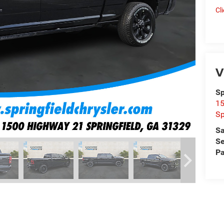
Cl
V
Sp
15
Sp
Sa
Se
Pa