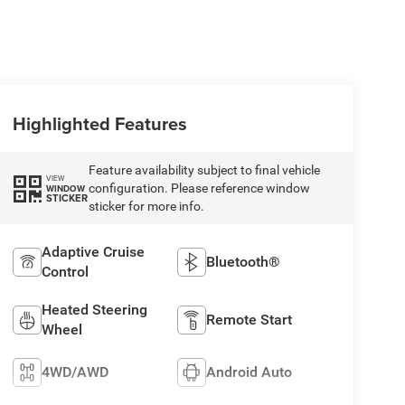
Highlighted Features
Feature availability subject to final vehicle
VIEW
configuration. Please reference window
WINDOW
STICKER
sticker for more info.
Adaptive Cruise
Bluetooth®
Control
Heated Steering
Remote Start
Wheel
4WD/AWD
Android Auto