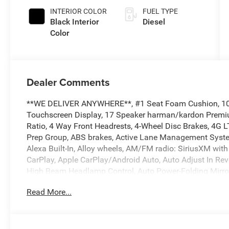
Paint
INTERIOR COLOR
FUEL TYPE
Black Interior
Diesel
Color
Dealer Comments
**WE DELIVER ANYWHERE**, #1 Seat Foam Cushion, 10 Sp
Touchscreen Display, 17 Speaker harman/kardon Premiu
Ratio, 4 Way Front Headrests, 4-Wheel Disc Brakes, 4G
Prep Group, ABS brakes, Active Lane Management System
Alexa Built-In, Alloy wheels, AM/FM radio: SiriusXM with 
CarPlay, Apple CarPlay/Android Auto, Auto Adjust In Rever
High Beam Headlamp Control, Auto Power-Folding Mirror
dimming Rear-View mirror, Automatic temperature contro
Read More...
Center Hub, Body Color Grille Surround, Brake assist, Bu
Stop Lamp w/Cargo View Camera, Chrome Exterior Mirro
& Traffic Services, Connectivity - US/Canada, Delay-off 
Driver door bin, Driver vanity mirror, Drowsy Driver Detec