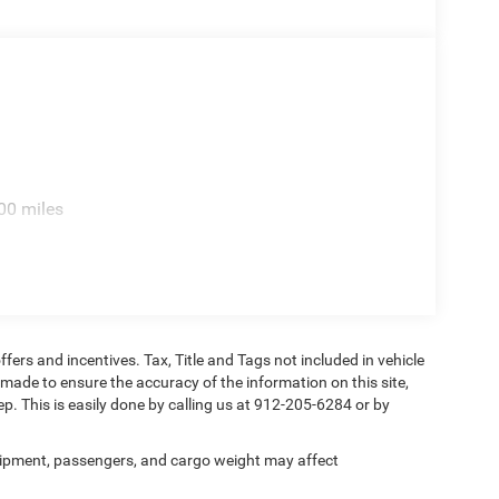
s, Rear seat center armrest, Rear step bumper, Rear
elease, Security system, Selectable Tire Fill Alert,
 Split folding rear seat, Sport Performance Hood,
teering wheel, Traction control, Traffic Sign
 indicator mirrors, Variably intermittent wipers,
ond Cut Aluminum, Wheels: 20 x 8 Black Painted
00 miles
ie 8-Speed Automatic
ffers and incentives. Tax, Title and Tags not included in vehicle
 made to ensure the accuracy of the information on this site,
ep. This is easily done by calling us at 912-205-6284 or by
ipment, passengers, and cargo weight may affect