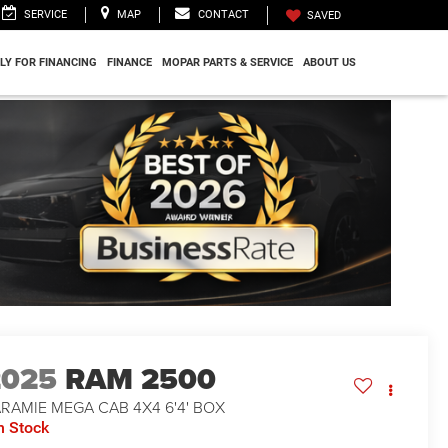
SERVICE
MAP
CONTACT
SAVED
LY FOR FINANCING
FINANCE
MOPAR PARTS & SERVICE
ABOUT US
2025
RAM 2500
RAMIE MEGA CAB 4X4 6'4' BOX
n Stock