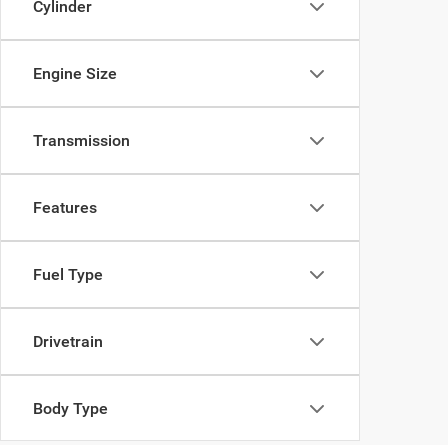
Cylinder
Engine Size
Transmission
Features
Fuel Type
Drivetrain
Body Type