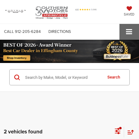
SAVED
CALL
912-205-6284
DIRECTIONS
Search
2 vehicles found