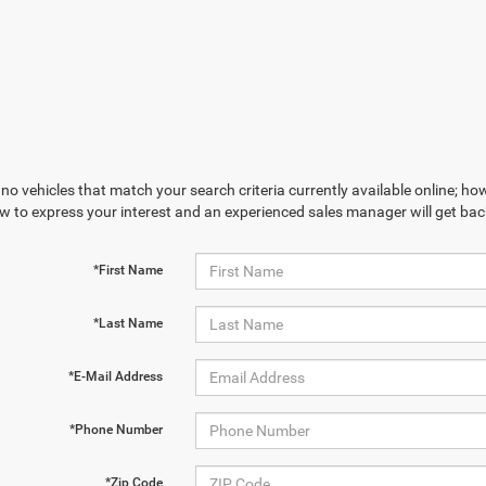
no vehicles that match your search criteria currently available online; how
w to express your interest and an experienced sales manager will get bac
*First Name
*Last Name
*E-Mail Address
*Phone Number
*Zip Code