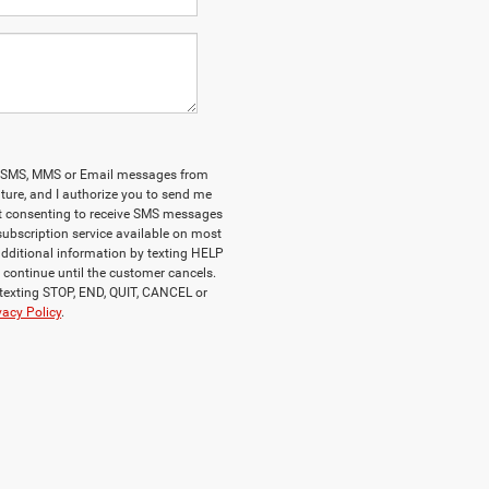
onal SMS, MMS or Email messages from
ature, and I authorize you to send me
at consenting to receive SMS messages
 subscription service available on most
additional information by texting HELP
ll continue until the customer cancels.
 texting STOP, END, QUIT, CANCEL or
vacy Policy
.