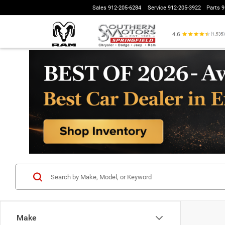
Sales
912-205-6284
Service
912-205-3922
Parts
9
Make