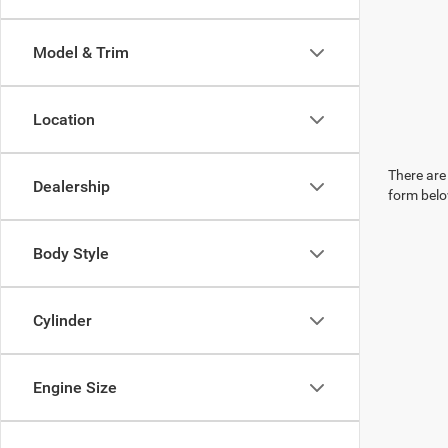
Model & Trim
Location
There are 
Dealership
form belo
Body Style
Cylinder
Engine Size