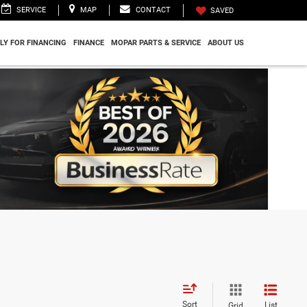
SERVICE
MAP
CONTACT
SAVED
LY FOR FINANCING
FINANCE
MOPAR PARTS & SERVICE
ABOUT US
Sort
List
Grid