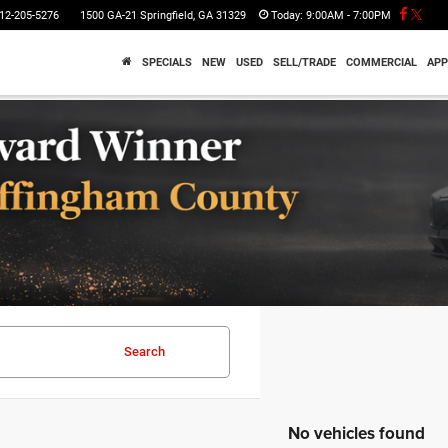
12-205-5276
1500 GA-21 Springfield, GA 31329
Today:
9:00AM - 7:00PM
SPECIALS
NEW
USED
SELL/TRADE
COMMERCIAL
APP
Search
No vehicles found