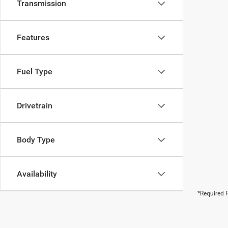
Transmission
Features
Fuel Type
Drivetrain
Body Type
Availability
*Required F