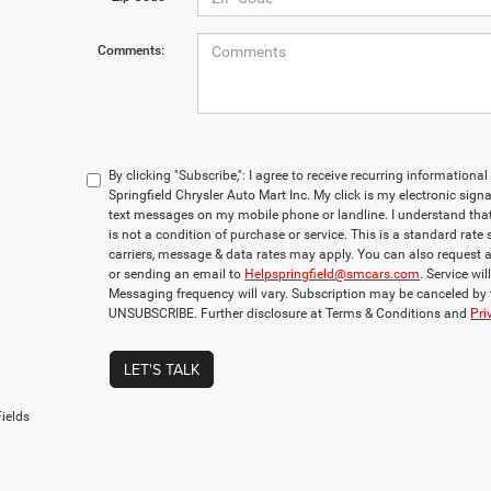
Comments:
By clicking "Subscribe,": I agree to receive recurring informati
Springfield Chrysler Auto Mart Inc. My click is my electronic sign
text messages on my mobile phone or landline. I understand th
is not a condition of purchase or service. This is a standard rate
carriers, message & data rates may apply. You can also request 
or sending an email to
Helpspringfield@smcars.com
. Service wi
Messaging frequency will vary. Subscription may be canceled by
UNSUBSCRIBE. Further disclosure at Terms & Conditions and
Pri
LET'S TALK
ields