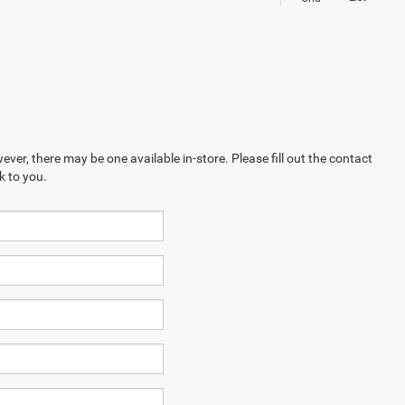
ever, there may be one available in-store. Please fill out the contact
k to you.