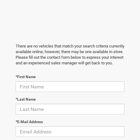
There are no vehicles that match your search criteria currently
available online; however, there may be one available in-store.
Please fill out the contact form below to express your interest
and an experienced sales manager will get back to you.
*First Name
*Last Name
*E-Mail Address