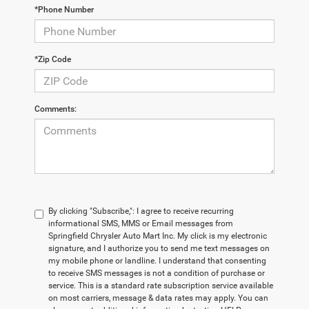
*Phone Number
*Zip Code
Comments:
By clicking "Subscribe,": I agree to receive recurring
informational SMS, MMS or Email messages from
Springfield Chrysler Auto Mart Inc. My click is my electronic
signature, and I authorize you to send me text messages on
my mobile phone or landline. I understand that consenting
to receive SMS messages is not a condition of purchase or
service. This is a standard rate subscription service available
on most carriers, message & data rates may apply. You can