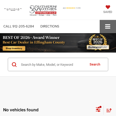
SAVED
CALL
912-205-6284
DIRECTIONS
Search
No vehicles found