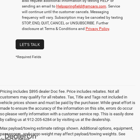
also request additional information by texting HELP or
sending an email to
Helpspringfield@smcars.com
. Service
will continue until the customer cancels. Messaging
frequency will vary. Subscription may be canceled by texting
STOP, END, QUIT, CANCEL or UNSUBSCRIBE. Further
disclosure at Terms & Conditions and
Privacy Policy
.
LET'S TALK
*Required Fields
Pricing includes $895 dealer Doc fee. Price includes rebates. Not all
customers may qualify for all rebates. Tax, Title and Tags not included in
vehicle prices shown and must be paid by the purchaser. While great effort is
made to ensure the accuracy of the information on this site, errors do occur
so please verify information with a customer service rep. This is easily done
by calling us at 912-205-6284 or by visiting us at the dealership.
Max payload/towing estimate ratings shown. Additional options, equipment,
passengers, and cargo weight may affect payload/towing weights. See
dealer for details.