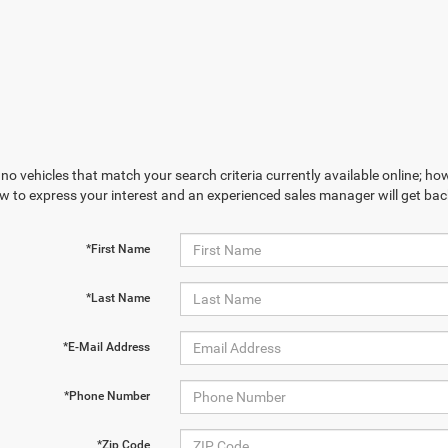
no vehicles that match your search criteria currently available online; how
w to express your interest and an experienced sales manager will get bac
*First Name
*Last Name
*E-Mail Address
*Phone Number
*Zip Code