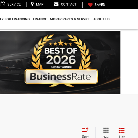
SERVICE
MAP
CONTACT
SAVED
LY FOR FINANCING
FINANCE
MOPAR PARTS & SERVICE
ABOUT US
Sort
List
Grid