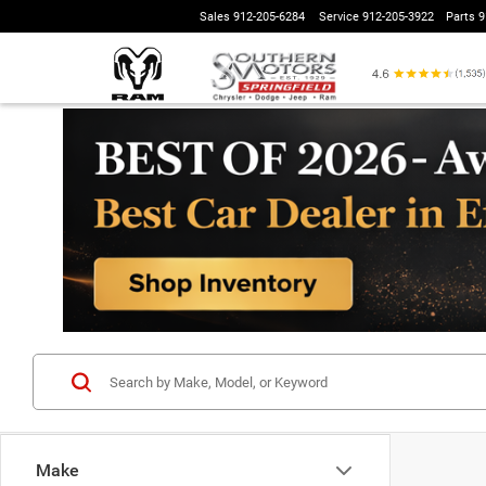
Sales
912-205-6284
Service
912-205-3922
Parts
9
Make