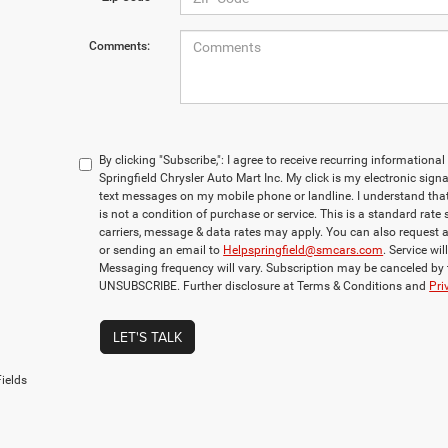
Comments:
By clicking "Subscribe,": I agree to receive recurring informati
Springfield Chrysler Auto Mart Inc. My click is my electronic sign
text messages on my mobile phone or landline. I understand th
is not a condition of purchase or service. This is a standard rate
carriers, message & data rates may apply. You can also request 
or sending an email to
Helpspringfield@smcars.com
. Service wi
Messaging frequency will vary. Subscription may be canceled by
UNSUBSCRIBE. Further disclosure at Terms & Conditions and
Pri
LET'S TALK
ields