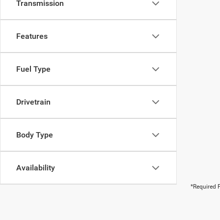
Transmission
Features
Fuel Type
Drivetrain
Body Type
Availability
*Required F