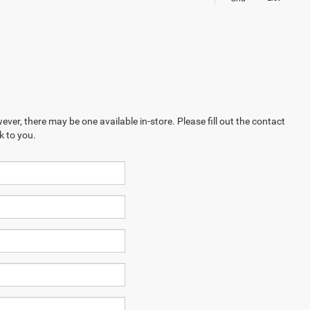
ever, there may be one available in-store. Please fill out the contact
k to you.