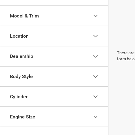
Model & Trim
Location
There are 
Dealership
form belo
Body Style
Cylinder
Engine Size