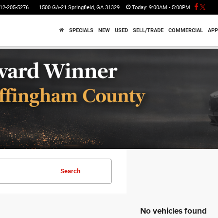
12-205-5276
1500 GA-21 Springfield, GA 31329
Today:
9:00AM - 5:00PM
SPECIALS
NEW
USED
SELL/TRADE
COMMERCIAL
APP
Search
No vehicles found