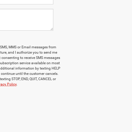
onal SMS, MMS or Email messages from
ature, and I authorize you to send me
at consenting to receive SMS messages
 subscription service available on most
additional information by texting HELP
ll continue until the customer cancels.
 texting STOP, END, QUIT, CANCEL or
vacy Policy
.