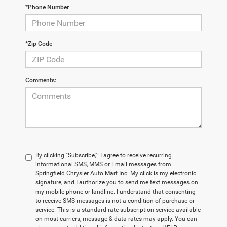
*Phone Number
*Zip Code
Comments:
By clicking "Subscribe,": I agree to receive recurring
informational SMS, MMS or Email messages from
Springfield Chrysler Auto Mart Inc. My click is my electronic
signature, and I authorize you to send me text messages on
my mobile phone or landline. I understand that consenting
to receive SMS messages is not a condition of purchase or
service. This is a standard rate subscription service available
on most carriers, message & data rates may apply. You can