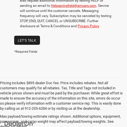
also request additional information by texting HELP or
sending an email to
Helpspringfield@smcars.com
. Service
will continue until the customer cancels. Messaging
frequency will vary. Subscription may be canceled by texting
STOP, END, QUIT, CANCEL or UNSUBSCRIBE. Further
disclosure at Terms & Conditions and
Privacy Policy
.
LET'S TALK
*Required Fields
Pricing includes $895 dealer Doc fee. Price includes rebates. Not all
customers may qualify for all rebates. Tax, Title and Tags not included in
vehicle prices shown and must be paid by the purchaser. While great effort is
made to ensure the accuracy of the information on this site, errors do occur
so please verify information with a customer service rep. This is easily done
by calling us at 912-205-6284 or by visiting us at the dealership.
Max payload/towing estimate ratings shown. Additional options, equipment,
passengers, and cargo weight may affect payload/towing weights. See
dealer for details.