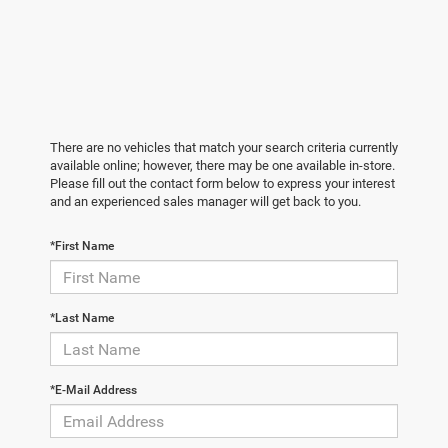
There are no vehicles that match your search criteria currently
available online; however, there may be one available in-store.
Please fill out the contact form below to express your interest
and an experienced sales manager will get back to you.
*First Name
*Last Name
*E-Mail Address