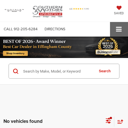
SAVED
CALL
912-205-6284
DIRECTIONS
Search
No vehicles found