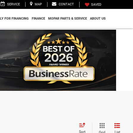
SERVICE
MAP
CONTACT
SAVED
LY FOR FINANCING
FINANCE
MOPAR PARTS & SERVICE
ABOUT US
Sort
List
Grid