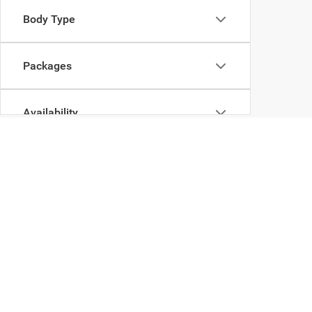
Body Type
Packages
Availability
Copyright © 2026
by
DealerOn
|
Sitemap
|