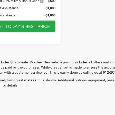
al 2026 Military Bonus Cash
-$500
e Assistance:
-$1,000
Assistance:
-$1,000
ET TODAY'S BEST PRICE
cludes $895 dealer Doc fee. New vehicle pricing includes all offers and inc
be paid by the purchaser. While great effort is made to ensure the accuracy
n with a customer service rep. This is easily done by calling us at 912-205
ad/towing estimate ratings shown. Additional options, equipment, pass
 for details.