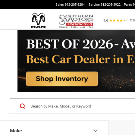
Sales
912-205-6284
Service
912-205-3922
Parts
9
Make