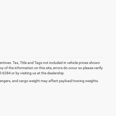
entives. Tax, Title and Tags not included in vehicle prices shown
 of the information on this site, errors do occur so please verify
-6284 or by visiting us at the dealership.
engers, and cargo weight may affect payload/towing weights.