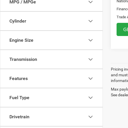
Nation
MPG / MPGe
Financ
Trade 
Cylinder
G
Engine Size
Transmission
Pricing in
and must 
Features
informatio
Max paylo
See dealer
Fuel Type
Drivetrain