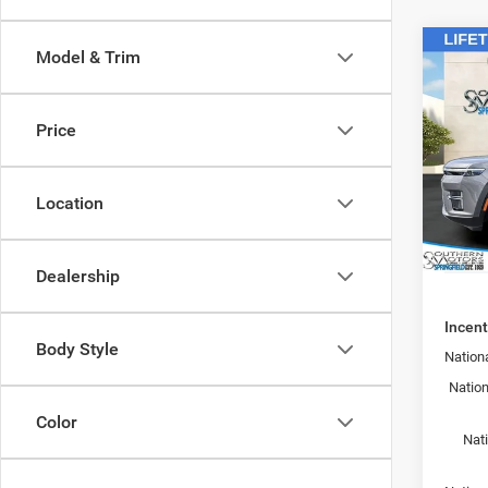
Co
Model & Trim
202
MSRP:
Wago
Southe
ALTI
Sale Pr
Price
Pric
Doc F
Spri
Regist
VIN:
1
Location
Model:
Theft 
SOUTH
In Sto
Dealership
Incent
Body Style
Nationa
Nation
Color
Nat