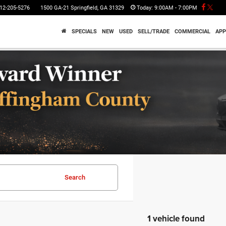
12-205-5276
1500 GA-21 Springfield, GA 31329
Today:
9:00AM - 7:00PM
SPECIALS
NEW
USED
SELL/TRADE
COMMERCIAL
APP
Search
1 vehicle found