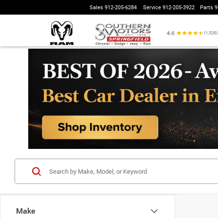
Sales
912-205-6284
Service
912-205-3922
Parts
9
Make