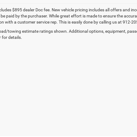
cludes $895 dealer Doc fee. New vehicle pricing includes all offers and inc
be paid by the purchaser. While great effort is made to ensure the accuracy
n with a customer service rep. This is easily done by calling us at 912-205
ad/towing estimate ratings shown. Additional options, equipment, pass
 for details.