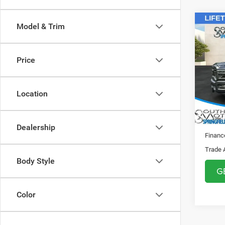
Co
Model & Trim
MSRP:
202
Sale Pr
CREW
Doc F
Price
Spri
Regist
VIN:
3
Theft 
Model:
Location
SOUTH
In Sto
Dealership
Financ
Trade 
Body Style
G
Color