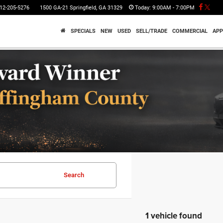
12-205-5276
1500 GA-21 Springfield, GA 31329
Today:
9:00AM - 7:00PM
SPECIALS
NEW
USED
SELL/TRADE
COMMERCIAL
APP
Search
1 vehicle found