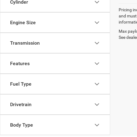
Cylinder
Pricing in
and must 
Engine Size
informatio
Max paylo
See dealer
Transmission
Features
Fuel Type
Drivetrain
Body Type