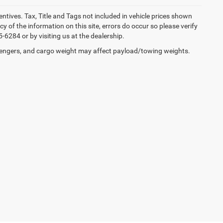
entives. Tax, Title and Tags not included in vehicle prices shown
 of the information on this site, errors do occur so please verify
-6284 or by visiting us at the dealership.
engers, and cargo weight may affect payload/towing weights.