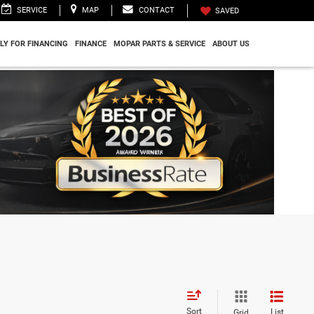
SERVICE
MAP
CONTACT
SAVED
LY FOR FINANCING
FINANCE
MOPAR PARTS & SERVICE
ABOUT US
Sort
List
Grid