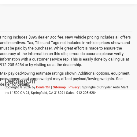
Pricing includes $895 dealer Doc fee. New vehicle pricing includes all offers
and incentives. Tax, Title and Tags not included in vehicle prices shown and
must be paid by the purchaser. While great effort is made to ensure the
accuracy of the information on this site, errors do occur so please verify
information with a customer service rep. This is easily done by calling us at
912-205-6284 or by visiting us at the dealership.
Max payload/towing estimate ratings shown. Additional options, equipment,
passengers, and cargo weight may affect payload/towing weights. See
dealer for details.
Copyright © 2026
by
DealerOn
|
Sitemap
|
Privacy
| Springfield Chrysler Auto Mart
Inc
|
1500 GA-21,
Springfield,
GA
31329
| Sales:
912-205-6284