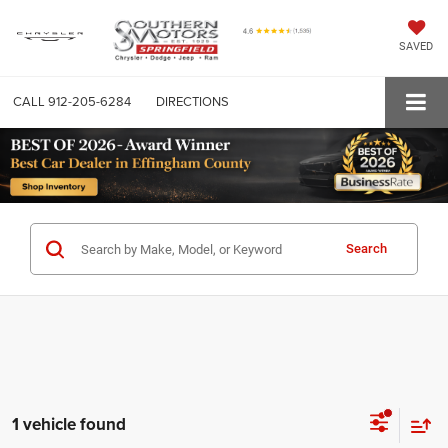
SAVED
CALL
912-205-6284
DIRECTIONS
Search
1 vehicle found